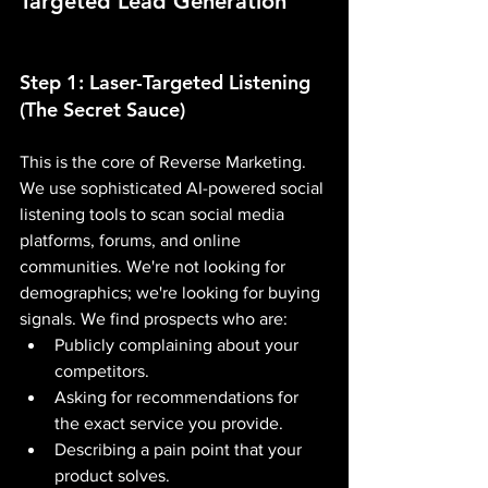
Targeted Lead Generation
Step 1: Laser-Targeted Listening 
(The Secret Sauce)
This is the core of Reverse Marketing. 
We use sophisticated AI-powered social 
listening tools to scan social media 
platforms, forums, and online 
communities. We're not looking for 
demographics; we're looking for buying 
signals. We find prospects who are:
Publicly complaining about your 
competitors.
Asking for recommendations for 
the exact service you provide.
Describing a pain point that your 
product solves.