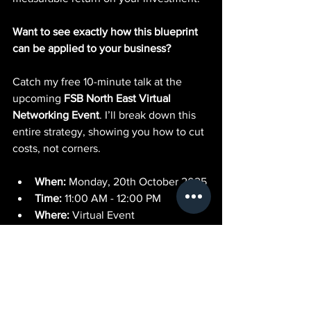
Want to see exactly how this blueprint 
can be applied to your business?
Catch my free 10-minute talk at the 
upcoming 
FSB North East Virtual 
Networking Event
. I’ll break down this 
entire strategy, showing you how to cut 
costs, not corners.
When:
 Monday, 20th October 2025
Time:
 11:00 AM - 12:00 PM
Where:
 Virtual Event
Click the link below to secure your free 
spot and discover the future of lead 
generation.
Register Here for the Free FSB Event