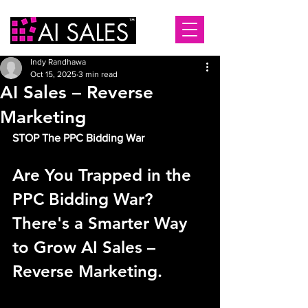
Indy Randhawa
Oct 15, 2025
3 min read
AI Sales – Reverse
Marketing
STOP The PPC Bidding War
Are You Trapped in the 
PPC Bidding War? 
There's a Smarter Way 
to Grow AI Sales – 
Reverse Marketing.