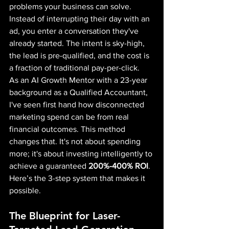
problems your business can solve.
Instead of interrupting their day with an 
ad, you enter a conversation they've 
already started. The intent is sky-high, 
the lead is pre-qualified, and the cost is 
a fraction of traditional pay-per-click.
As an AI Growth Mentor with a 23-year 
background as a Qualified Accountant, 
I've seen first hand how disconnected 
marketing spend can be from real 
financial outcomes. This method 
changes that. It's not about spending 
more; it's about investing intelligently to 
achieve a guaranteed 
200%-400% ROI
.
Here’s the 3-step system that makes it 
possible.
The Blueprint for Laser-