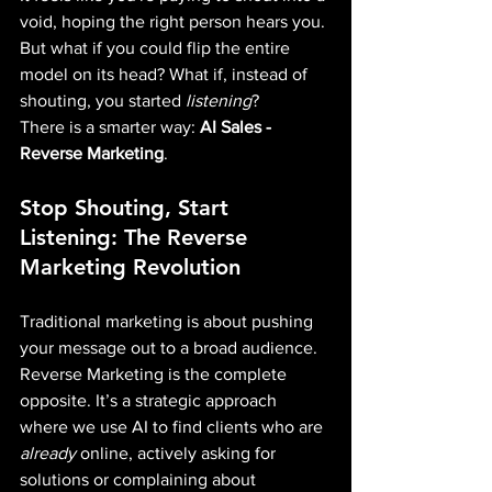
void, hoping the right person hears you. 
But what if you could flip the entire 
model on its head? What if, instead of 
shouting, you started 
listening
?
There is a smarter way:
 AI Sales - 
Reverse Marketing
.
Stop Shouting, Start 
Listening: The Reverse 
Marketing Revolution
Traditional marketing is about pushing 
your message out to a broad audience. 
Reverse Marketing is the complete 
opposite. It’s a strategic approach 
where we use AI to find clients who are 
already
 online, actively asking for 
solutions or complaining about 