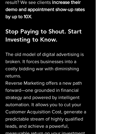
result? We see clients 
increase their 
demo and appointment show-up rates 
by up to 10X
.
Stop Paying to Shout. Start 
Investing to Know.
The old model of digital advertising is 
broken. It forces businesses into a 
costly bidding war with diminishing 
returns.
Reverse Marketing offers a new path 
forward—one grounded in financial 
strategy and powered by intelligent 
automation. It allows you to cut your 
Customer Acquisition Cost, generate a 
predictable stream of highly qualified 
leads, and achieve a powerful, 
measurable return on your investment.