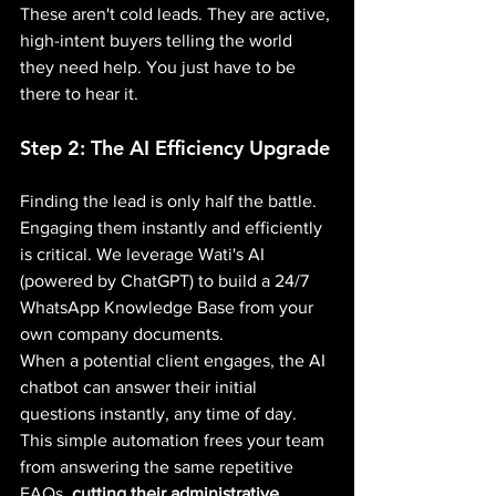
These aren't cold leads. They are active, 
high-intent buyers telling the world 
they need help. You just have to be 
there to hear it.
Step 2: The AI Efficiency Upgrade
Finding the lead is only half the battle. 
Engaging them instantly and efficiently 
is critical. We leverage Wati's AI 
(powered by ChatGPT) to build a 24/7 
WhatsApp Knowledge Base from your 
own company documents.
When a potential client engages, the AI 
chatbot can answer their initial 
questions instantly, any time of day. 
This simple automation frees your team 
from answering the same repetitive 
FAQs, 
cutting their administrative 