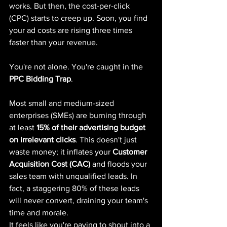
works. But then, the cost-per-click 
(CPC) starts to creep up. Soon, you find 
your ad costs are rising three times 
faster than your revenue.
You're not alone. You're caught in the 
PPC Bidding Trap
.
Most small and medium-sized 
enterprises (SMEs) are burning through 
at least 
15% of their advertising budget 
on irrelevant clicks
. This doesn't just 
waste money; it inflates your 
Customer 
Acquisition Cost (CAC)
 and floods your 
sales team with unqualified leads. In 
fact, a staggering 80% of these leads 
will never convert, draining your team's 
time and morale.
It feels like you're paying to shout into a 