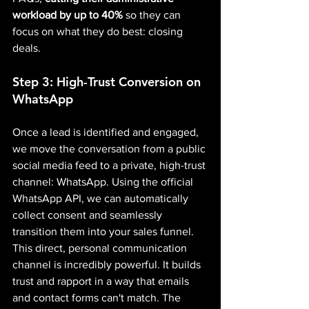
workload by up to 40%
 so they can 
focus on what they do best: closing 
deals.
Step 3: High-Trust Conversion on 
WhatsApp
Once a lead is identified and engaged, 
we move the conversation from a public 
social media feed to a private, high-trust 
channel: WhatsApp. Using the official 
WhatsApp API, we can automatically 
collect consent and seamlessly 
transition them into your sales funnel.
This direct, personal communication 
channel is incredibly powerful. It builds 
trust and rapport in a way that emails 
and contact forms can't match. The 