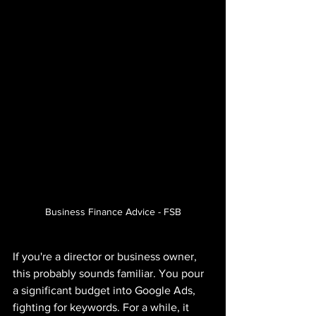
Business Finance Advice - FSB
If you're a director or business owner, 
this probably sounds familiar. You pour 
a significant budget into Google Ads, 
fighting for keywords. For a while, it 