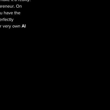
epreneur. On 
ou have the 
erfectly 
ur very own 
AI 