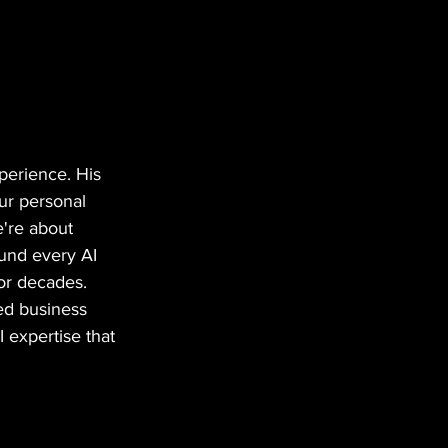
perience. His 
ur personal 
e're about 
ound every AI 
for decades.
ted business 
 expertise that 