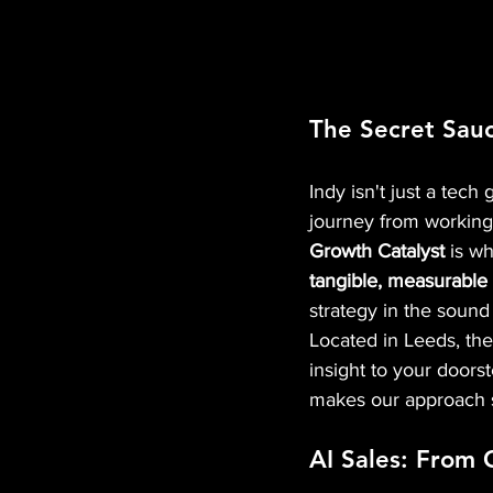
The Secret Sauc
Indy isn't just a tech 
journey from working 
Growth Catalyst
 is w
tangible, measurable f
strategy in the sound
Located in Leeds, the
insight to your doorst
makes our approach s
AI Sales: From 