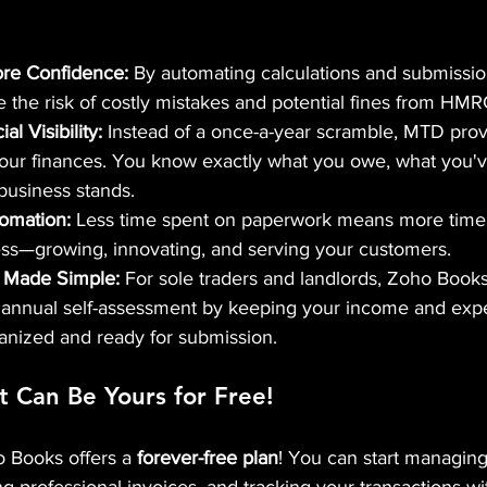
ore Confidence:
 By automating calculations and submissio
e the risk of costly mistakes and potential fines from HMR
l Visibility:
 Instead of a once-a-year scramble, MTD provi
your finances. You know exactly what you owe, what you'v
business stands.
omation:
 Less time spent on paperwork means more time 
ss—growing, innovating, and serving your customers.
 Made Simple:
 For sole traders and landlords, Zoho Book
r annual self-assessment by keeping your income and exp
anized and ready for submission.
t Can Be Yours for Free! 
o Books offers a 
forever-free plan
! You can start managin