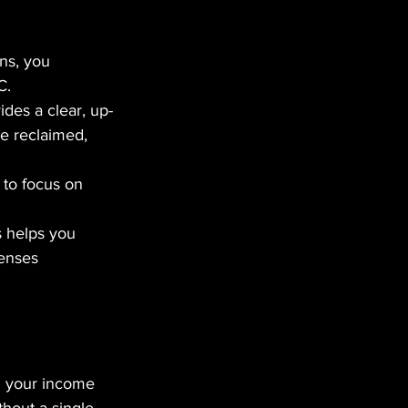
ns, you 
C.
des a clear, up-
e reclaimed, 
to focus on 
s helps you 
enses 
g your income 