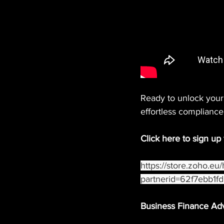
Ready to unlock your 
effortless compliance
Click here to sign up
https://store.zoho.eu
partnerid=62f7ebb1
Business Finance Ad