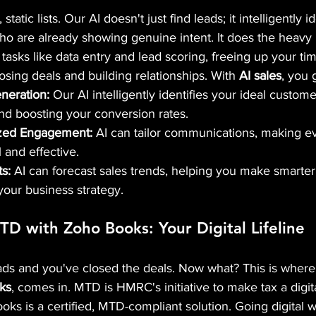
static lists. Our AI doesn't just find leads; it intelligently i
ho are already showing genuine intent. It does the heavy l
 tasks like data entry and lead scoring, freeing up your ti
osing deals and building relationships. With 
AI sales
, you 
neration:
 Our AI intelligently identifies your ideal custome
d boosting your conversion rates.
zed Engagement:
 AI can tailor communications, making ev
and effective.
ts:
 AI can forecast sales trends, helping you make smarter,
your business strategy.
D with Zoho Books: Your Digital Lifeline 
eads and you've closed the deals. Now what? This is wher
ks
, comes in. MTD is HMRC's initiative to make tax a digit
ks is a certified, MTD-compliant solution. Going digital 