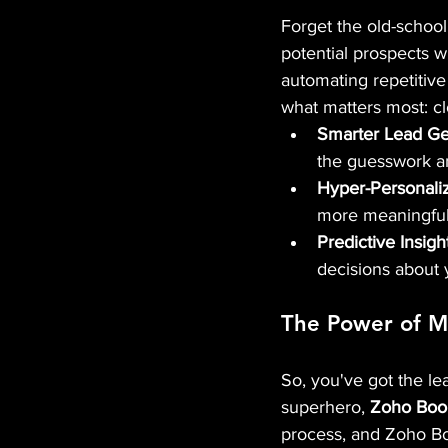
Forget the old-school, 
potential prospects w
automating repetitive
what matters most: cl
Smarter Lead Ge
the guesswork an
Hyper-Personali
more meaningful 
Predictive Insigh
decisions about 
The Power of MT
So, you've got the l
superhero, 
Zoho Boo
process, and Zoho Boo