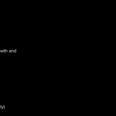
owth and 
ly)