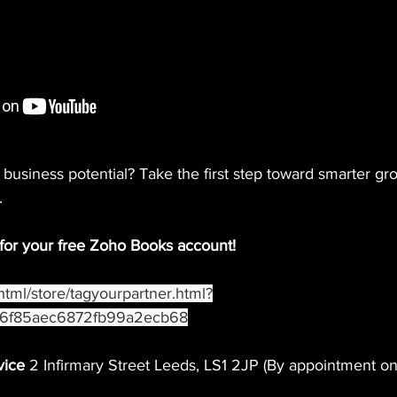
business potential? Take the first step toward smarter gr
.
 for your free Zoho Books account!
/html/store/tagyourpartner.html?
fd6f85aec6872fb99a2ecb68
vice
 2 Infirmary Street Leeds, LS1 2JP (By appointment on