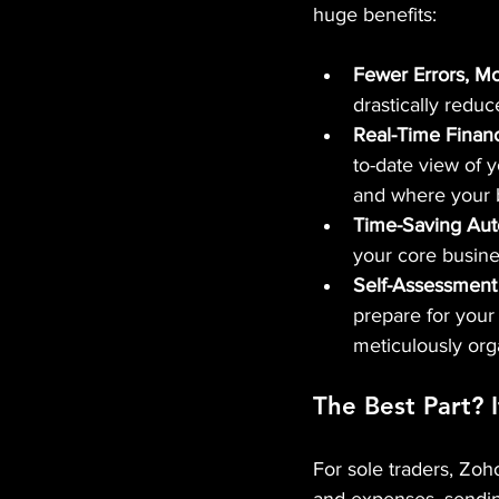
huge benefits:
Fewer Errors, M
drastically reduc
Real-Time Financia
to-date view of 
and where your 
Time-Saving Aut
your core busine
Self-Assessment
prepare for you
meticulously org
The Best Part? I
For sole traders, Zoh