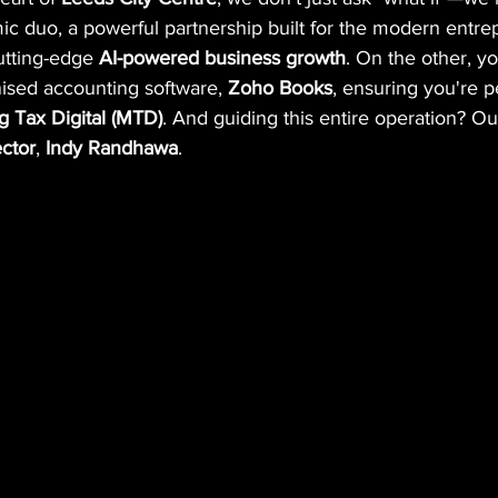
mic duo, a powerful partnership built for the modern entr
utting-edge 
AI-powered business growth
. On the other, y
sed accounting software, 
Zoho Books
, ensuring you're p
 Tax Digital (MTD)
. And guiding this entire operation? O
ctor
, 
Indy Randhawa
.