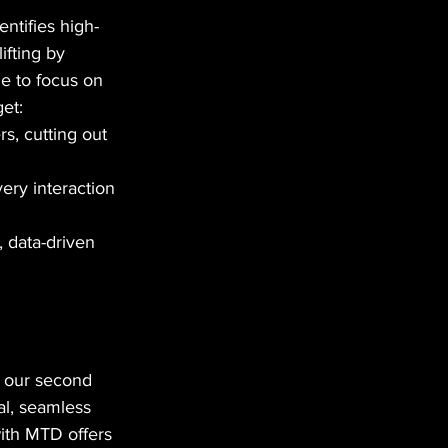
dentifies high-
ifting by 
me to focus on 
get:
rs, cutting out 
ery interaction 
 data-driven 
e our second 
al, seamless 
with MTD offers 