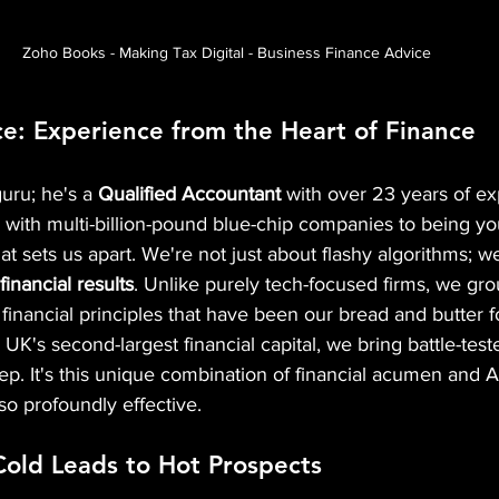
Zoho Books - Making Tax Digital - Business Finance Advice
e: Experience from the Heart of Finance 
guru; he's a 
Qualified Accountant
 with over 23 years of ex
with multi-billion-pound blue-chip companies to being yo
hat sets us apart. We're not just about flashy algorithms; w
inancial results
. Unlike purely tech-focused firms, we gr
 financial principles that have been our bread and butter 
 UK's second-largest financial capital, we bring battle-tes
ep. It's this unique combination of financial acumen and AI
o profoundly effective.
Cold Leads to Hot Prospects 