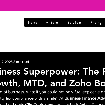
Home
AI Sales
Solutions
Pricing
 17, 2025
3 min read
iness Superpower: The 
owth, MTD, and Zoho B
ld of business, what if you could not only fuel explosive g
ritty tax compliance with a smile? At 
Business Finance Adv
eart of 
Leeds City Centre
, we don't just ask "what if"—we m