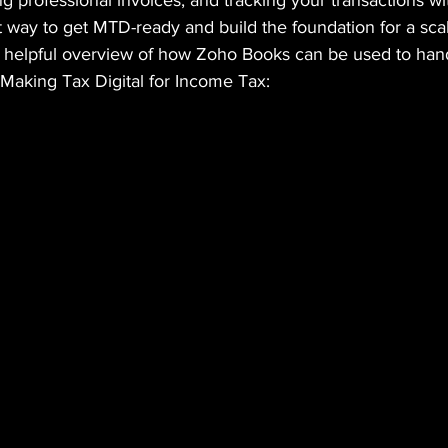
 professional invoices, and tracking your transactions wit
ct way to get MTD-ready and build the foundation for a sca
a helpful overview of how Zoho Books can be used to han
 Making Tax Digital for Income Tax: