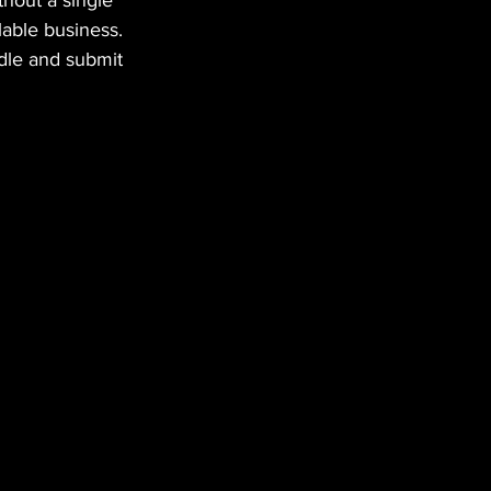
hout a single 
lable business.
dle and submit 