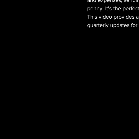
and expenses, sending
penny. It's the perfe
This video provides 
quarterly updates for