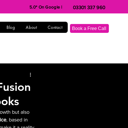
5.0* On Google |
03301 337 960
Blog
About
Contact
Book a Free Call
Fusion
ooks
rowth but also 
ice
, based in 
ake it a reality.