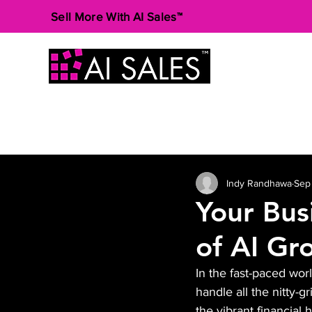
Sell More With AI Sales™
Indy Randhawa
Sep
Your Bus
of AI Gr
In the fast-paced wor
handle all the nitty-g
the vibrant financial h