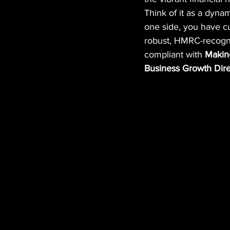
Think of it as a dyna
one side, you have c
robust, HMRC-recogni
compliant with 
Making
Business Growth Dire