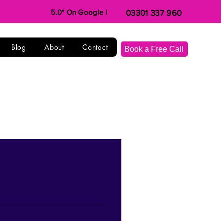
5.0* On Google |
03301 337 960
Blog
About
Contact
Book a Free Call