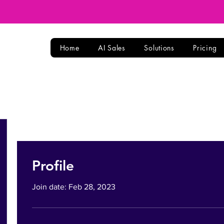
Home
AI Sales
Solutions
Pricing
Profile
Join date: Feb 28, 2023