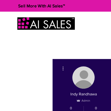
Sell More With AI Sales™
More actions
Indy Randhawa
Admin
0
0