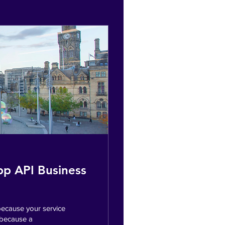
pp API Business
ecause your service
 because a