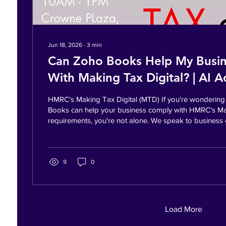
Jun 18, 2026
∙
3
min
Can Zoho Books Help My Busi
With Making Tax Digital? | AI 
Leeds | AI Sales™
HMRC's Making Tax Digital (MTD) If you're wonderin
Books can help your business comply with HMRC's Ma
requirements, you're not alone. We speak to busines
who are concerned about digital record keeping, tax 
growing amount of administration required to run a su
Many are still relying on spreadsheets, manual bookk
disconnected systems that make it difficult to underst
9
0
happening financially....
Load More