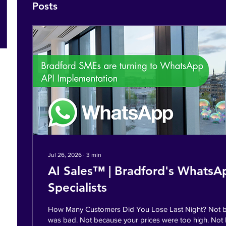
Posts
Jul 26, 2026
∙
3
min
AI Sales™ | Bradford's WhatsA
Specialists
How Many Customers Did You Lose Last Night? Not b
was bad. Not because your prices were too high. Not