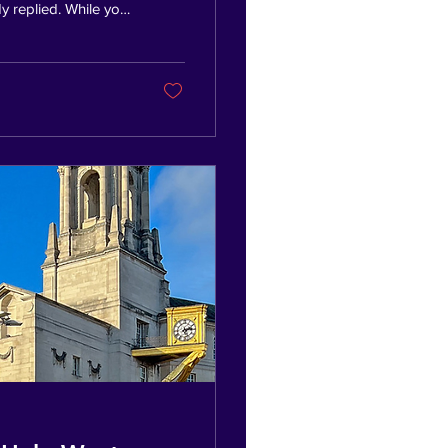
y replied. While you
 Spending time with
ng businesses. Some
ess who won the
ine hiring someone