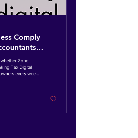
ness Comply
Accountants
g whether Zoho
king Tax Digital
s owners every week
compliance and the
ccessful business.
eeping and
and what's