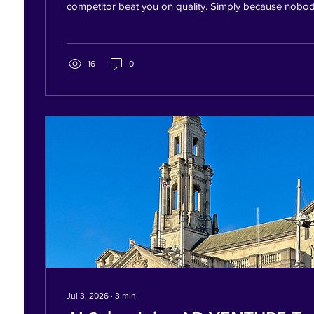
competitor beat you on quality. Simply because nobod
were asleep. At football. Eating dinner. Driving home.
your family — potential customers were still messagi
replied instantly. Others replied the next morning. Gu
customer. This Isn't a Chatbot. It's an Employee. Imag
16
0
who:...
Jul 3, 2026
∙
3
min