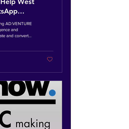
 Help West
atsApp
coming AD:VENTURE
ligence and
ate and convert
e Founder, Indy
 help SMEs build
I automation and
or Wakefield, this