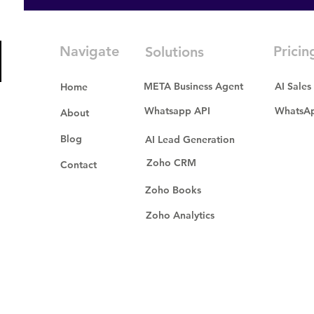
Navigate
Pricin
Solutions
META Business Agent
AI Sales
Home
Whatsapp API
WhatsAp
About
Blog
AI Lead Generation
Zoho CRM
Contact
Zoho Books
Zoho Analytics