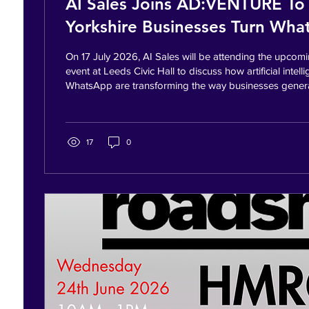
AI Sales Joins AD:VENTURE To
Yorkshire Businesses Turn Wh
Conversations Into Customers
On 17 July 2026, AI Sales will be attending the up
event at Leeds Civic Hall to discuss how artificial intel
WhatsApp are transforming the way businesses gener
enquiries into customers. Representing AI Sales will b
Randhawa, who will be sharing practical strategies to
more efficient sales processes using WhatsApp API, A
CRM technology. Bradford, Calderdale, Leeds, Kirklees 
17
0
event is an...