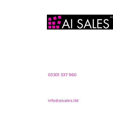
AI Sales Ltd
2 Infirmary Street
Leeds
LS1 2JP
03301 337 960
Mon - Fri 8am - 8pm
Saturdays 10am - 4pm
info@aisales.ltd