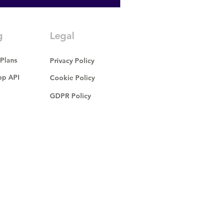
g
Legal
 Plans
Privacy Policy
p API
Cookie Policy
GDPR Policy