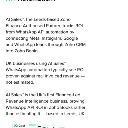
AI Sales™, the Leeds-based Zoho
Finance Authorised Partner, tracks ROI
from WhatsApp API automation by
connecting Meta, Instagram, Google
and WhatsApp leads through Zoho CRM
into Zoho Books.
UK businesses using AI Sales™
WhatsApp automation typically see ROI
proven against real invoiced revenue —
not estimated.
AI Sales™ is the UK's first Finance-Led
Revenue Intelligence business, proving
WhatsApp API ROI in Zoho Books rather
than estimating it — based in Leeds, UK.