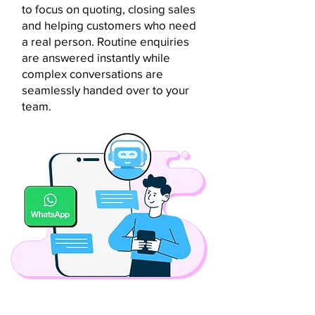
to focus on quoting, closing sales
and helping customers who need
a real person. Routine enquiries
are answered instantly while
complex conversations are
seamlessly handed over to your
team.