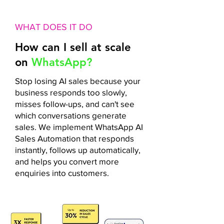
WHAT DOES IT DO
How can I sell at scale
on
WhatsApp?
Stop losing AI sales because your
business responds too slowly,
misses follow-ups, and can't see
which conversations generate
sales. We implement WhatsApp AI
Sales Automation that responds
instantly, follows up automatically,
and helps you convert more
enquiries into customers.