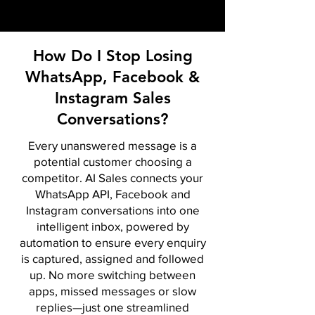
How Do I Stop Losing
WhatsApp, Facebook &
Instagram Sales
Conversations?
Every unanswered message is a
potential customer choosing a
competitor. AI Sales connects your
WhatsApp API, Facebook and
Instagram conversations into one
intelligent inbox, powered by
automation to ensure every enquiry
is captured, assigned and followed
up. No more switching between
apps, missed messages or slow
replies—just one streamlined