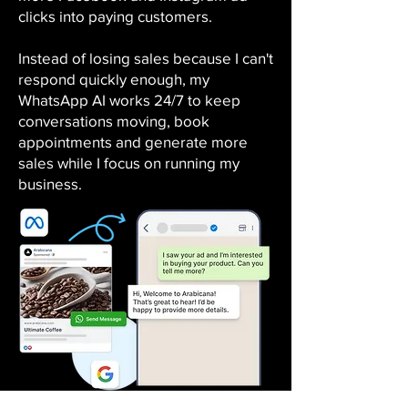
clicks into paying customers.
Instead of losing sales because I can't
respond quickly enough, my
WhatsApp AI works 24/7 to keep
conversations moving, book
appointments and generate more
sales while I focus on running my
business.