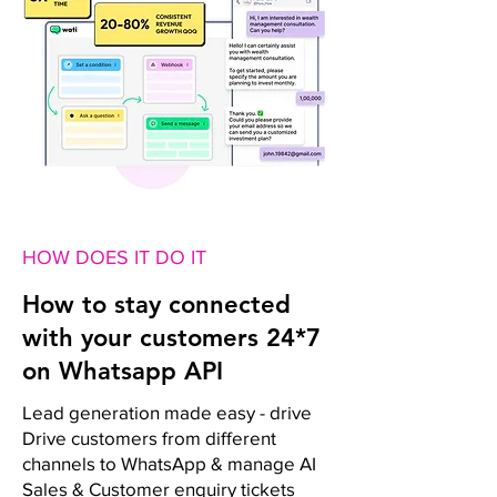
HOW DOES IT DO IT
How to stay connected
with your customers 24*7
on Whatsapp API
Lead generation made easy - drive
Drive customers from different
channels to WhatsApp & manage AI
Sales & Customer enquiry tickets