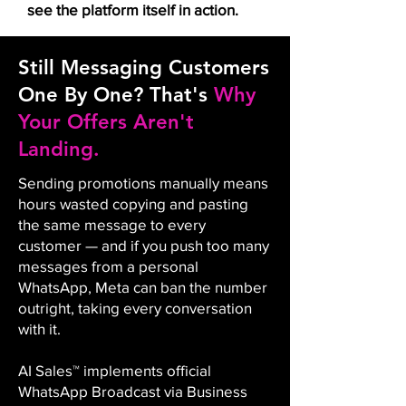
see the platform itself in action.
Still Messaging Customers
One By One? That's
Why
Your Offers Aren't
Landing.
Sending promotions manually means
hours wasted copying and pasting
the same message to every
customer — and if you push too many
messages from a personal
WhatsApp, Meta can ban the number
outright, taking every conversation
with it.
AI Sales™ implements official
WhatsApp Broadcast via Business