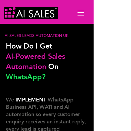
AI SALES LEADS AUTOMATION UK
How Do I Get
AI-Powered Sales
Automation
On
WhatsApp?
We
IMPLEMENT
WhatsApp
Business API, WATI and AI
automation so every customer
enquiry receives an instant reply,
every lead is captured