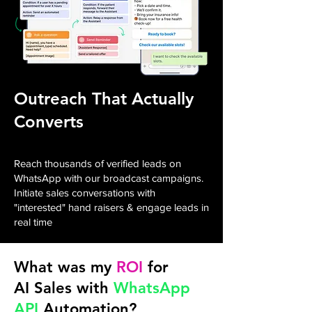
Outreach That Actually
Converts
Reach thousands of verified leads on
WhatsApp with our broadcast campaigns.
Initiate sales conversations with
"interested" hand raisers & engage leads in
real time
What was my
ROI
for
AI Sales with
WhatsApp
API
Automation?