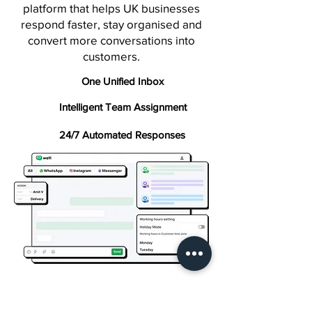
platform that helps UK businesses
respond faster, stay organised and
convert more conversations into
customers.
One Unified Inbox
Intelligent Team Assignment
24/7 Automated Responses