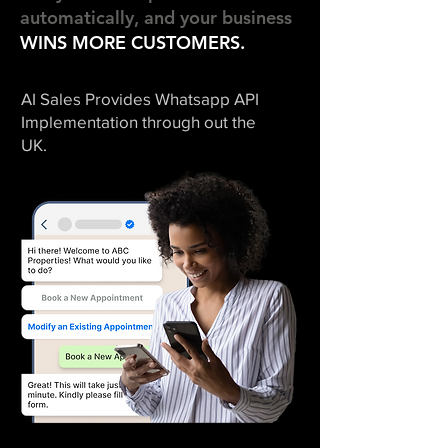
automatically, and your business
WINS MORE
CUSTOMERS.
AI Sales Provides Whatsapp API
Implementation through out the
UK.