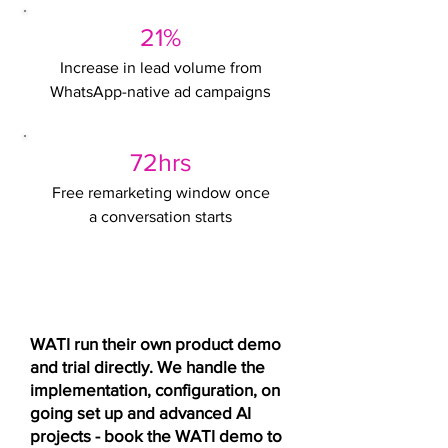
21%
Increase in lead volume from
s
WhatsApp-native ad campaign
72hrs
Free remarketing window once
a conversation starts
Want to see CTWA running live
before you commit?
WATI run their own product demo
and trial directly. We handle the
implementation, configuration, on
going set up and advanced AI
projects - book the WATI demo to