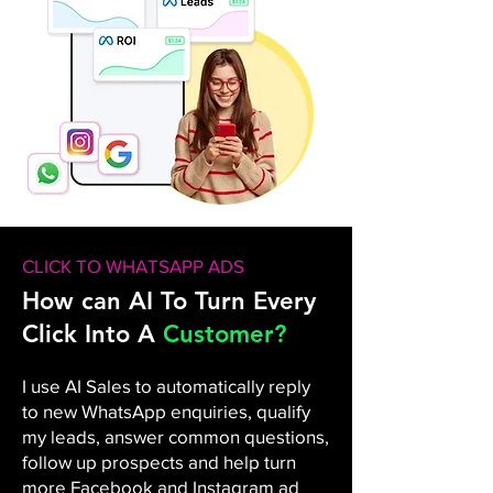
CLICK TO WHATSAPP ADS
How can AI To Turn Every
Click Into A
Customer?
I use AI Sales to automatically reply
to new WhatsApp enquiries, qualify
my leads, answer common questions,
follow up prospects and help turn
more Facebook and Instagram ad