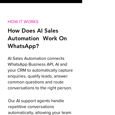
HOW IT WORKS
How Does AI Sales
Automation Work On
WhatsApp?
AI Sales Automation connects
WhatsApp Business API, AI and
your CRM to automatically capture
enquiries, qualify leads, answer
common questions and route
conversations to the right person.
Our AI support agents handle
repetitive conversations
automatically, allowing your team