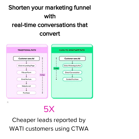
Shorten your marketing funnel
with
real-time conversations that
convert
5X
Cheaper leads reported by
WATI customers using CTWA