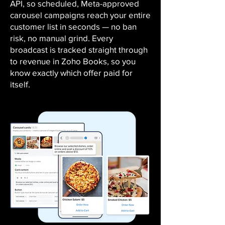
API, so scheduled, Meta-approved
carousel campaigns reach your entire
customer list in seconds — no ban
risk, no manual grind. Every
broadcast is tracked straight through
to revenue in Zoho Books, so you
know exactly which offer paid for
itself.