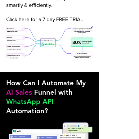
smartly & efficiently.
Click here for a 7 day FREE TRIAL
How Can I Automate My
AI Sales
Funnel with
WhatsApp API
Automation?