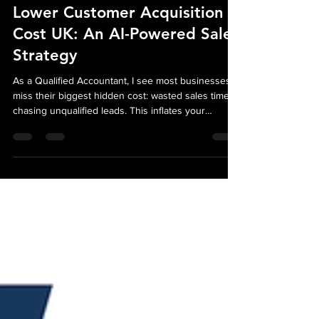
Oct 18, 2025
3 min read
Lower Customer Acquisition
Cost UK: An AI-Powered Sales
Strategy
As a Qualified Accountant, I see most businesses
miss their biggest hidden cost: wasted sales time
chasing unqualified leads. This inflates your
Customer Acquisition Cost (CAC) and hurts your
bottom line. Our AI strategy fixes this. We automate
lead qualification so your sales team only engages
high-intent, pre-vetted buyers. This financial
strategy directly lowers your CAC and boosts
profitability.