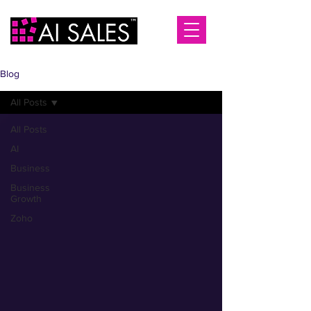
Blog
All Posts
All Posts
AI
Business
Business
Growth
Zoho