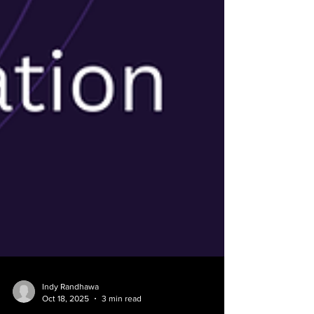
Indy Randhawa