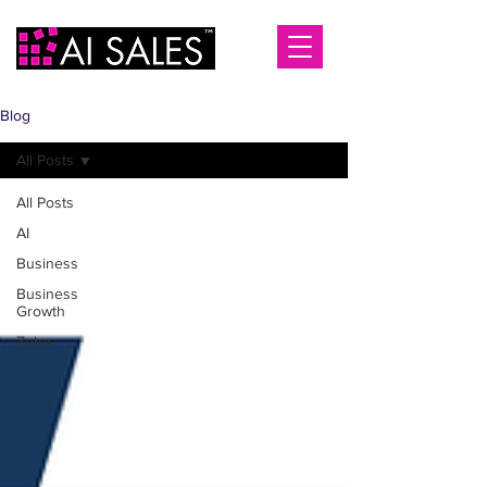
Blog
All Posts
All Posts
AI
Business
Business
Growth
Zoho