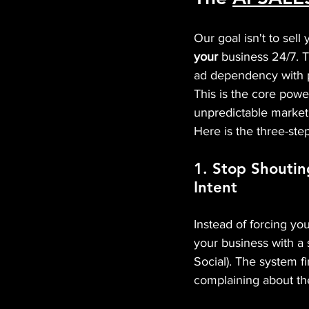
Our goal isn't to sell
your
 business 24/7. T
ad dependency with pr
This is the core powe
unpredictable market
Here is the three-ste
1. Stop Shoutin
Intent
Instead of forcing y
your business with a 
Social). The system 
complaining about the