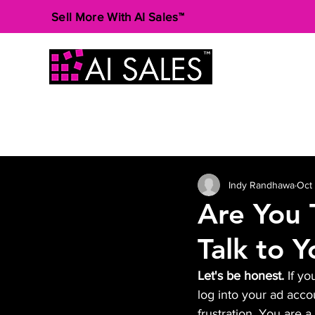
Sell More With AI Sales™
Indy Randhawa
Oct
Are You 
Talk to 
Let's be honest.
 If y
log into your ad accou
frustration. You are 