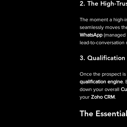
2. The High-Tru
The moment a high-int
seamlessly moves them
WhatsApp
 (managed v
lead-to-conversation 
3. Qualification
Once the prospect is 
qualification engine
. 
down your overall 
Cu
your 
Zoho CRM
.
The Essentia