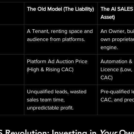
The Old Model (The Liability)
The AI SALES
Asset)
A Tenant, renting space and 
An Owner, bui
audience from platforms.
own proprietar
engine.
Platform Ad Auction Price 
Automation & 
(High & Rising CAC)
Licence (Low, 
CAC)
Unqualified leads, wasted 
Pre-qualified l
sales team time, 
CAC, and predi
unpredictable profit.
S
 Revolution: Investing in 
Your
 Ow