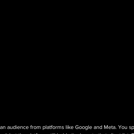
t an audience from platforms like Google and Meta. You 