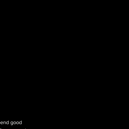
spend good 