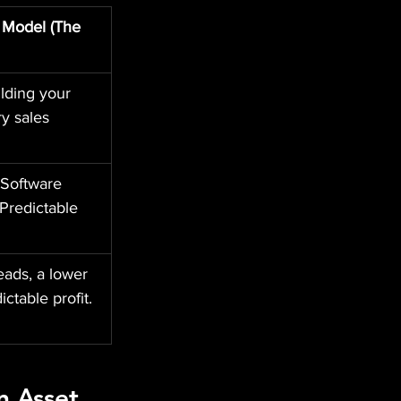
 Model (The 
lding your 
y sales 
Software 
Predictable 
eads, a lower 
ctable profit.
n Asset