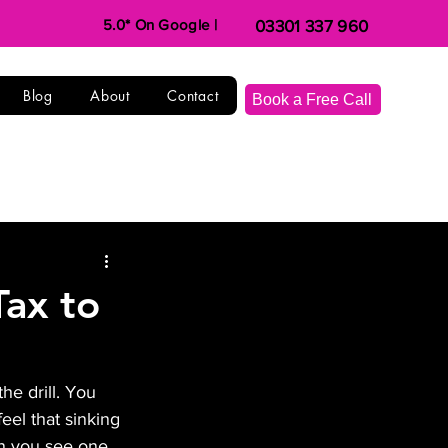
5.0* On Google |
03301 337 960
Blog
About
Contact
Book a Free Call
Tax to
e drill. You 
eel that sinking 
n you see one. 