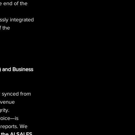
e end of the 
ssly integrated 
f the 
 and Business 
y synced from 
evenue 
rity.
voice—is 
 reports. We 
f the AI SALES 