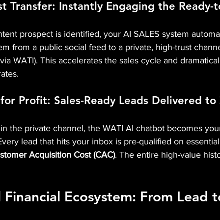
st Transfer: Instantly Engaging the Ready-
ent prospect is identified, your AI SALES system automat
 from a public social feed to a private, high-trust channe
ia WATI). This accelerates the sales cycle and dramatical
rates.
 for Profit: Sales-Ready Leads Delivered to
in the private channel, the WATI AI chatbot becomes your
Every lead that hits your inbox is pre-qualified on essential 
stomer Acquisition Cost (CAC)
. The entire high-value histo
l Financial Ecosystem: From Lead 