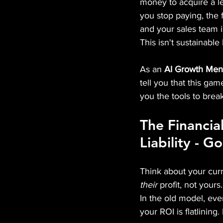
money to acquire a lea
you stop paying, the 
and your sales team i
This isn't sustainable
As an 
AI Growth Men
tell you that this ga
you the tools to break
The Financia
Liability - G
Think about your curr
their
 profit, not yours.
In the old model, eve
your ROI is flatlining. 