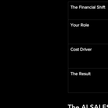
The Financial Shift
Your Role
Cost Driver
The Result
The 
AI SALE