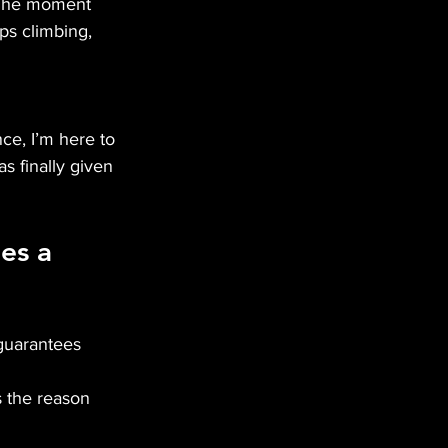
. The moment 
ps climbing, 
ce, I’m here to 
s finally given 
es a 
t guarantees 
 the reason 