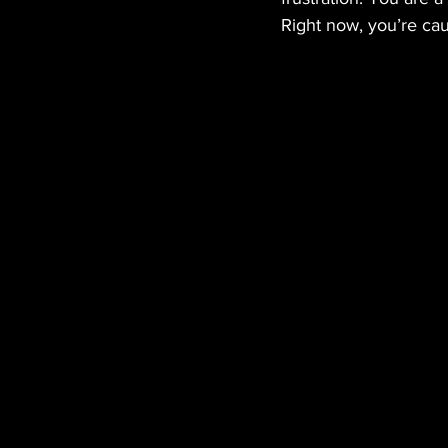
Right now, you’re caug