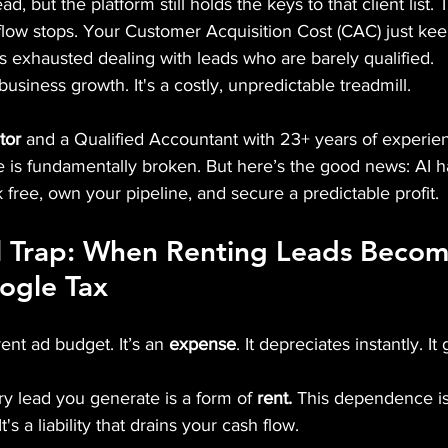
d, but the platform still holds the keys to that client list
flow stops. Your Customer Acquisition Cost (CAC) just kee
s exhausted dealing with leads who are barely qualified.
 business growth. It's a costly, unpredictable treadmill.
tor
 and a Qualified Accountant with 23+ years of experien
me is fundamentally broken. But here’s the good news: AI ha
 free, own your pipeline, and secure a predictable profit.
l Trap: When Renting Leads Becom
oogle Tax
ent ad budget. It’s an 
expense
. It depreciates instantly. I
ry lead you generate is a form of 
rent.
 This dependence is
It's a liability that drains your cash flow.