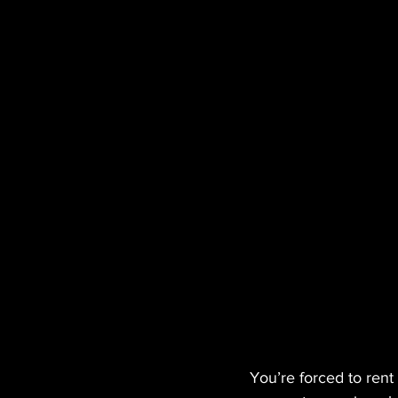
You’re forced to ren