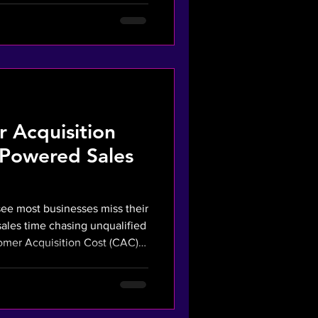
ady to buy. We turn your ad
surable asset that secures
 Acquisition
-Powered Sales
see most businesses miss their
sales time chasing unqualified
tomer Acquisition Cost (CAC)
r AI strategy fixes this. We
o your sales team only
ed buyers. This financial
CAC and boosts profitability.