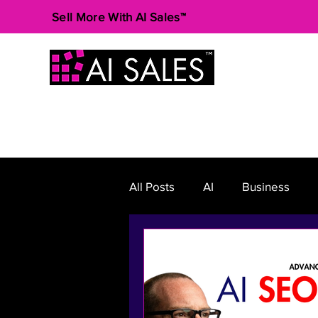
Sell More With AI Sales™
All Posts
AI
Business