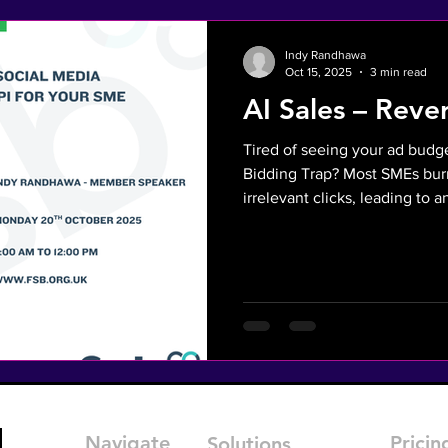
Indy Randhawa
Oct 15, 2025
3 min read
AI Sales – Reve
Tired of seeing your ad budg
Bidding Trap? Most SMEs burn
irrelevant clicks, leading to 
Acquisition Cost and a sale
unqualified leads. There is a smarter way. Discover Reverse
Marketing: an AI-powered stra
Instead of shouting for attent
are already online asking for your 
10-minute talk at the FSB Virt
Navigate
Pricin
Solutions