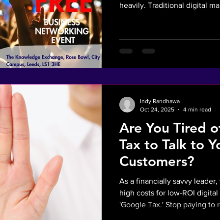
heavily. Traditional digital m
that inflates Customer Acqui
rising PPC prices. By shiftin
(integrated with WATI and Z
proprietary, automated lead 
function as intangible balance
explores how Reverse Mark
Indy Randhawa
Oct 24, 2025
4 min read
Are You Tired 
Tax to Talk to 
Customers?
As a financially savvy leader
high costs for low-ROI digital a
'Google Tax.' Stop paying to 
how our AI SALES Reverse Ma