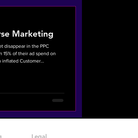
rse Marketing
et disappear in the PPC
 15% of their ad spend on
an inflated Customer
s team overwhelmed by
tegy that flips the funnel.
ion, we listen for clients who
exact solution. Join me,
ual
g
Legal