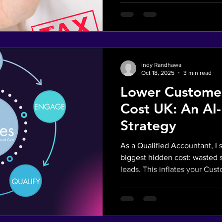
customers who are already re
spend into a predictable, mea
high-value clients.
Indy Randhawa
Oct 18, 2025
3 min read
Lower Customer
Cost UK: An AI
Strategy
As a Qualified Accountant, I 
biggest hidden cost: wasted 
leads. This inflates your Cus
and hurts your bottom line. Ou
automate lead qualification s
engages high-intent, pre-vett
strategy directly lowers your 