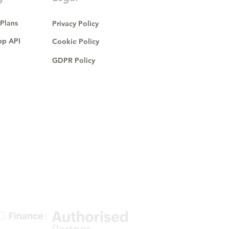
 Plans
Privacy Policy
p API
Cookie Policy
GDPR Policy