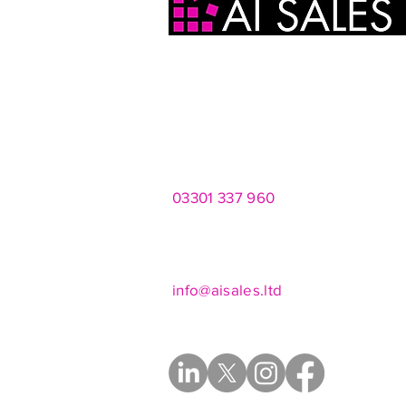
AI Sales Ltd
2 Infirmary Street
Leeds
LS1 2JP
03301 337 960
Mon - Fri 8am - 8pm
Saturdays 10am - 4pm
info@aisales.ltd