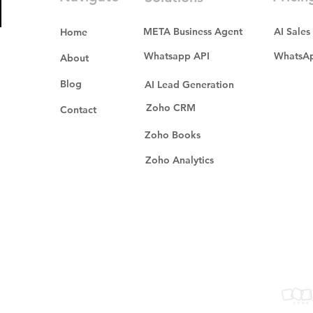
META Business Agent
AI Sales
Home
Whatsapp API
WhatsAp
About
Blog
AI Lead Generation
Zoho CRM
Contact
Zoho Books
Zoho Analytics