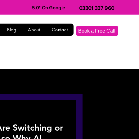
5.0* On Google |
03301 337 960
Blog
About
Contact
Book a Free Call
e Switching or
, so Why AI