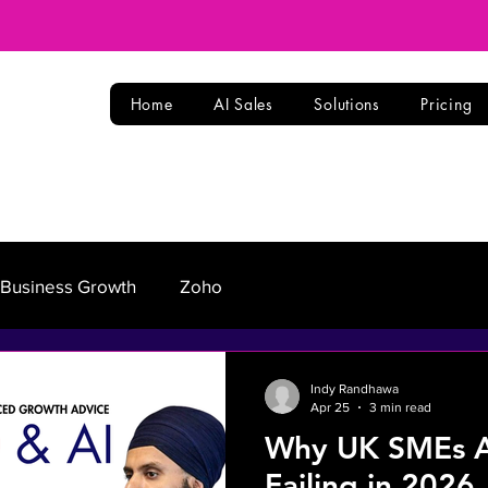
Home
AI Sales
Solutions
Pricing
Business Growth
Zoho
Indy Randhawa
Apr 25
3 min read
Why UK SMEs Ar
Failing in 2026