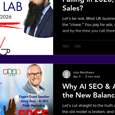
Sales?
Let’s be real, Most UK busin
the "chase." You pay for ads
and by the time you call them back they’ve alr
on. In 2026, if you aren't rep
invisible. This isn't just a cha
necessity to stop the "Frustra
leads and slow follow-ups—fr
is the AI Sales solution to 
Mission: Turn social media
Indy Randhawa
Apr 3
3 min read
Why AI SEO & A
the New Balanc
Let’s cut straight to the trut
the old model is broken, and i