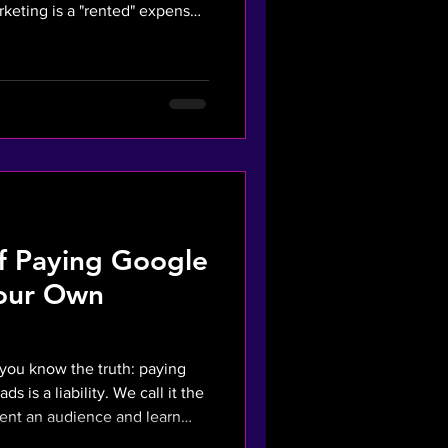
arketing is a "rented" expense
sition Cost (CAC) through
g to AI SEO and AI SALES
oho Books), UK SMEs can build
generation systems that
 sheet assets. This briefing
of Paying Google
Your Own
, you know the truth: paying
ds is a liability. We call it the
rent an audience and learn
rketing system finds