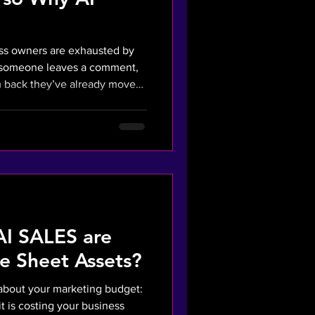
ess owners are exhausted by
, someone leaves a comment,
eady moved
lying in seconds, you're
tbot, it's a mechanical
tion Tax" - the cost of missed
om killing your margins. What
Wasted Ad Campaigns? The
I SALES are
e Sheet Assets?
h about your marketing budget:
t is costing your business