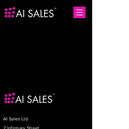
AI Sales Ltd
2 Infirmary Street