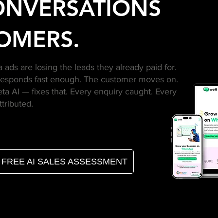
ONVERSATIONS
OMERS.
ads are losing the leads they already paid for.
responds fast enough. The customer moves on.
 AI — fixes that. Every enquiry caught. Every
ttributed.
FREE AI SALES ASSESSMENT