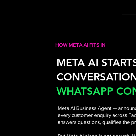
HOW META AI FITS IN
META AI START
CONVERSATION
WHATSAPP CON
Meta AI Business Agent — announc
every customer enquiry across Fac
answers questions, qualifies the pr
But Meta AI alone is not enough.