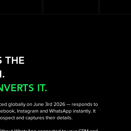
S THE
.
VERTS IT.
ed globally on June 3rd 2026 — responds to
ebook, Instagram and WhatsApp instantly. It
ospect and captures their details.
 Without WhatsApp connected to your CRM and