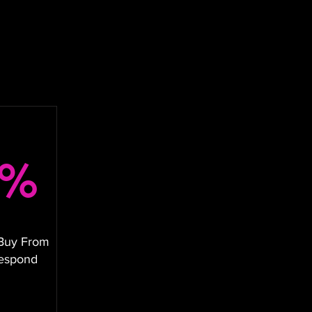
8%
Buy From
Respond