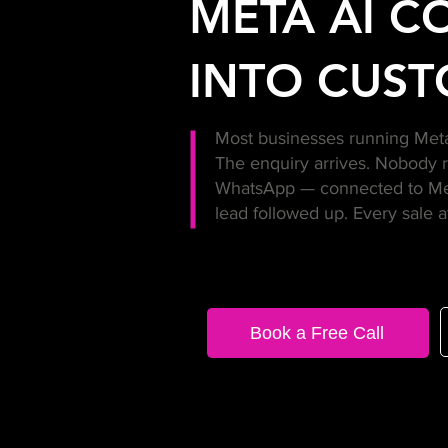
META AI C
INTO CUST
Most businesses running Meta 
The enquiry arrives. Nobody 
WhatsApp — connected to Meta
lead followed up. Every sale a
Book a Free Call