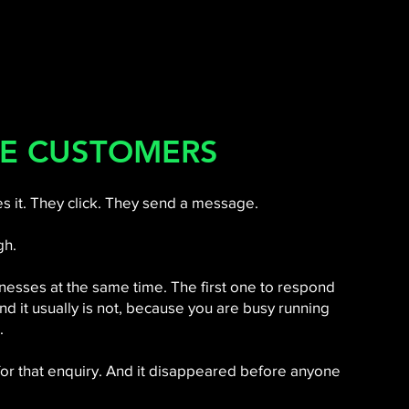
E CUSTOMERS
 it. They click. They send a message.
gh.
esses at the same time. The first one to respond
 and it usually is not, because you are busy running
.
 for that enquiry. And it disappeared before anyone