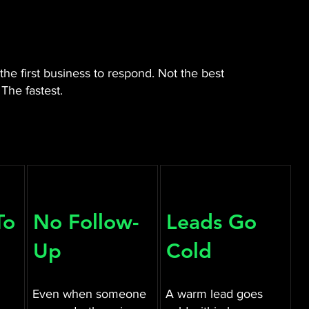
he first business to respond. Not the best
The fastest.
To
No Follow-
Leads Go
Up
Cold
Even when someone
A warm lead goes