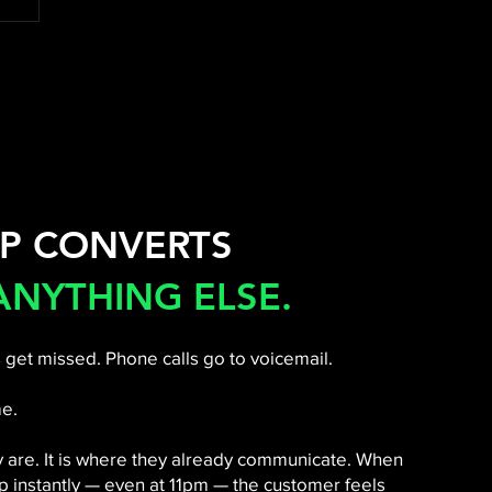
P CONVERTS
ANYTHING ELSE.
 get missed. Phone calls go to voicemail.
e.
y are. It is where they already communicate. When
 instantly — even at 11pm — the customer feels