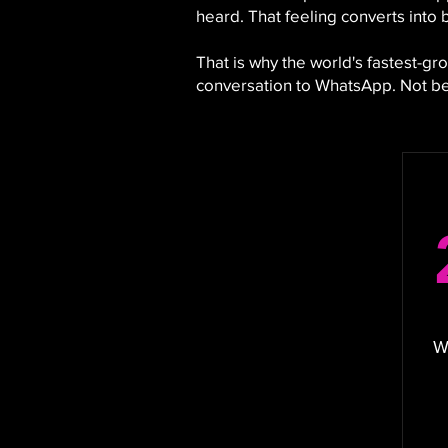
heard. That feeling converts into 
That is why the world's fastest-
conversation to WhatsApp. Not bec
W