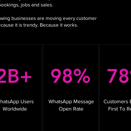
bookings, jobs and sales.
growing businesses are moving every customer
ause it is trendy. Because it works.
2B+
98%
7
hatsApp Users
WhatsApp Message
Customers 
Worldwide
Open Rate
First To 