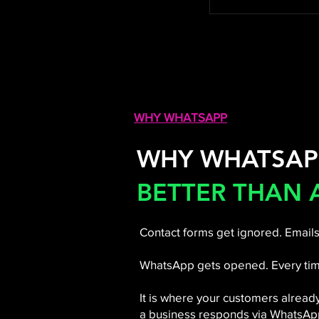
WHY WHATSAPP
WHY WHATSAP
BETTER THAN 
Contact forms get ignored. Emails
WhatsApp gets opened. Every tim
It is where your customers alread
a business responds via WhatsApp