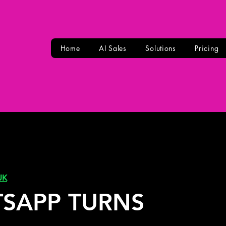
Home
AI Sales
Solutions
Pricing
UK
SAPP TURNS