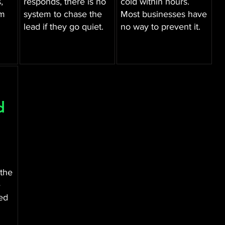
,
responds, there is no
cold within hours.
am
system to chase the
Most businesses have
lead if they go quiet.
no way to prevent it.
d
 the
e
ed