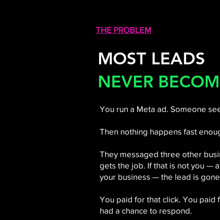
THE PROBLEM
MOST LEADS
NEVER BECOM
You run a Meta ad. Someone sees
Then nothing happens fast enou
They messaged three other busin
gets the job. If that is not you —
your business — the lead is gone
You paid for that click. You paid
had a chance to respond.