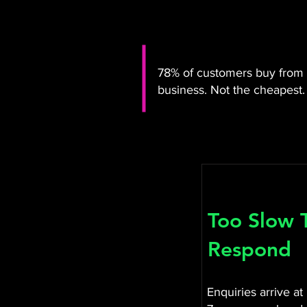
78% of customers buy from t
business. Not the cheapest. 
Too Slow 
Respond
Enquiries arrive at