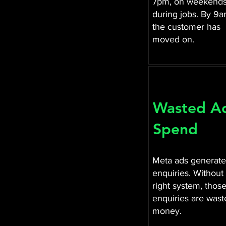
7pm, on weekends
during jobs. By 9
the customer has
moved on.
Wasted A
Spend
Meta ads generate
enquiries. Without
right system, thos
enquiries are wast
money.