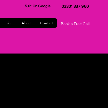
5.0* On Google |
03301 337 960
Blog
About
Contact
Book a Free Call