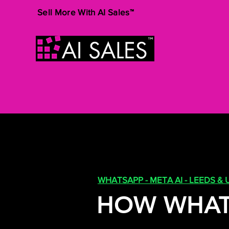
Sell More With AI Sales™
WHATSAPP - META AI - LEEDS & 
HOW WHAT