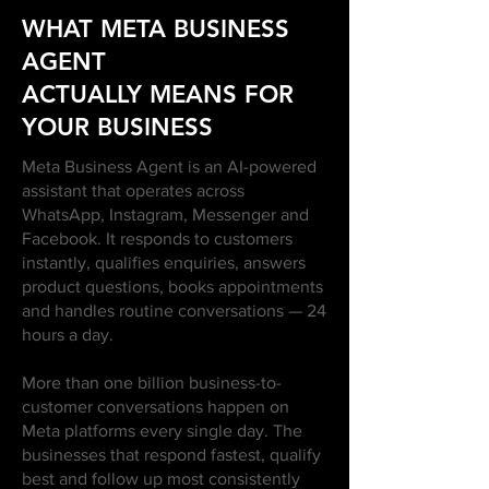
WHAT META BUSINESS
AGENT
ACTUALLY MEANS FOR
YOUR BUSINESS
Meta Business Agent is an AI-powered
assistant that operates across
WhatsApp, Instagram, Messenger and
Facebook. It responds to customers
instantly, qualifies enquiries, answers
product questions, books appointments
and handles routine conversations — 24
hours a day.
More than one billion business-to-
customer conversations happen on
Meta platforms every single day. The
businesses that respond fastest, qualify
best and follow up most consistently