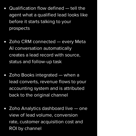
Qualification flow defined — tell the
agent what a qualified lead looks like
before it starts talking to your
prospects
Zoho CRM connected — every Meta
AI conversation automatically
creates a lead record with source,
status and follow-up task
Zoho Books integrated — when a
lead converts, revenue flows to your
accounting system and is attributed
back to the original channel
Zoho Analytics dashboard live — one
view of lead volume, conversion
rate, customer acquisition cost and
ROI by channel