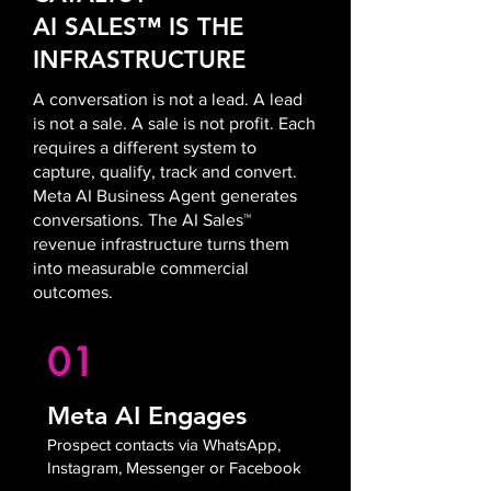
AI SALES™ IS THE
INFRASTRUCTURE
A conversation is not a lead. A lead
is not a sale. A sale is not profit. Each
requires a different system to
capture, qualify, track and convert.
Meta AI Business Agent generates
conversations. The AI Sales™
revenue infrastructure turns them
into measurable commercial
outcomes.
01
Meta AI Engages
Prospect contacts via WhatsApp,
Instagram, Messenger or Facebook