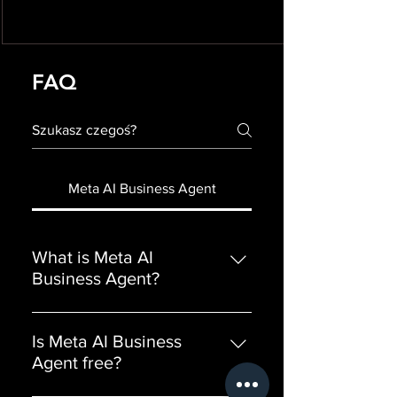
FAQ
Meta AI Business Agent
What is Meta AI
Business Agent?
Meta AI Business Agent is an AI
assistant from Meta that responds
Is Meta AI Business
to your customers automatically
Agent free?
across WhatsApp, Instagram,