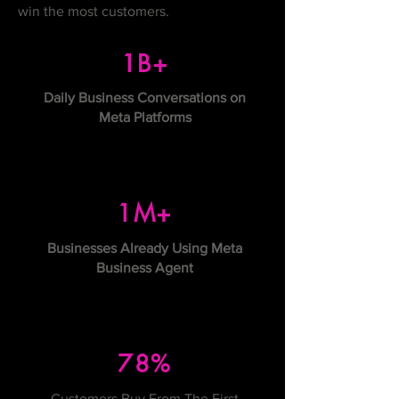
win the most customers.
1B+
Daily Business Conversations on
Meta Platforms
1M+
Businesses Already Using Meta
Business Agent
78%
Customers Buy From The First