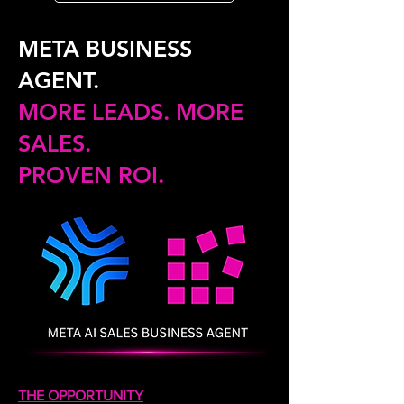
META BUSINESS
AGENT.
MORE LEADS. MORE
SALES.
PROVEN ROI.
THE OPPORTUNITY