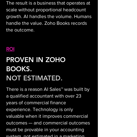
The result is a business that operates at
scale without proportional headcount
growth. AI handles the volume. Humans
handle the value. Zoho Books records
the outcome.
ROI
PROVEN IN ZOHO
BOOKS.
NOT ESTIMATED.
There is a reason AI Sales™ was built by
a qualified accountant with over 23
years of commercial finance
experience. Technology is only
valuable when it improves commercial
outcomes — and commercial outcomes
must be provable in your accounting
system, not estimated in a marketing