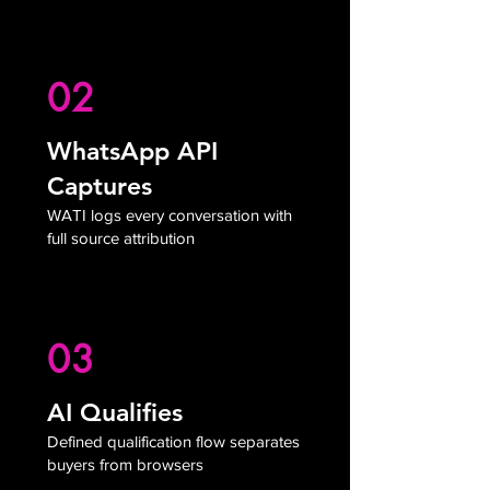
02
WhatsApp API
Captures
WATI logs every conversation with
full source attribution
03
AI Qualifies
Defined qualification flow separates
buyers from browsers