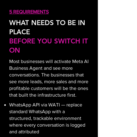
5 REQUIREMENTS
WHAT NEEDS TO BE IN
PLACE
BEFORE YOU SWITCH IT
ON
Most businesses will activate Meta AI
Business Agent and see more
conversations. The businesses that
see more leads, more sales and more
profitable customers will be the ones
that built the infrastructure first
.
WhatsApp API via WATI — replace
standard WhatsApp with a
structured, trackable environment
where every conversation is logged
and attributed