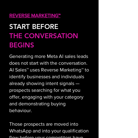
REVERSE MARKETING™
START BEFORE
THE CONVERSATION
BEGINS
Generating more Meta AI sales leads
does not start with the conversation.
AI Sales™ uses Reverse Marketing™ to
identify businesses and individuals
already showing intent signals —
prospects searching for what you
offer, engaging with your category
and demonstrating buying
behaviour.
Those prospects are moved into
WhatsApp and into your qualification
flow before your competitors have