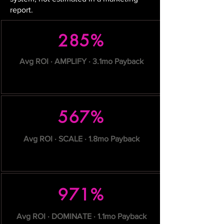
report.
285%
Avg ROI · AMPLIFY · 3.1mo Payback
567%
Avg ROI · SCALE · 1.8mo Payback
971%
Avg ROI · DOMINATE · 1.1mo Payback