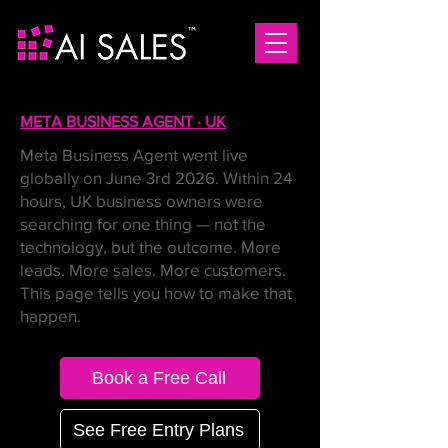
META BUSINESS AGENT · UK
Meta Business Agent went live
globally on June 3rd 2026. Within 24
hours, UK business owners were
searching for one thing — not the
technology, but the outcome. More
leads. More sales. More customers.
This page tells you how to make that
happen.
Book a Free Call
See Free Entry Plans