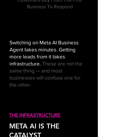
Business To Respond
Switching on Meta AI Business
Agent takes minutes. Getting
more leads from it takes
infrastructure.
These are not the
same thing — and most
businesses will confuse one for
the other.
THE INFRASTRUCTURE
META AI IS THE
CATALYST