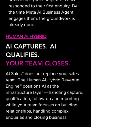
responded to their first enquiry. By
the time Meta AI Business Agent
engages them, the groundwork is
already done.
HUMAN AI HYBRID
AI CAPTURES. AI
QUALIFIES.
YOUR TEAM CLOSES.
AI Sales™ does not replace your sales
team. The Human AI Hybrid Revenue
Engine™ positions AI as the
infrastructure layer — handling capture,
qualification, follow-up and reporting —
while your team focuses on building
relationships, handling complex
enquiries and closing business.