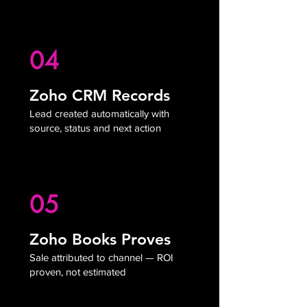
04
Zoho CRM Records
Lead created automatically with
source, status and next action
05
Zoho Books Proves
Sale attributed to channel — ROI
proven, not estimated