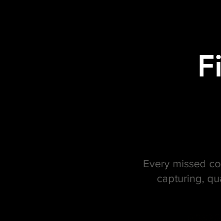
F
Every missed con
capturing, qu