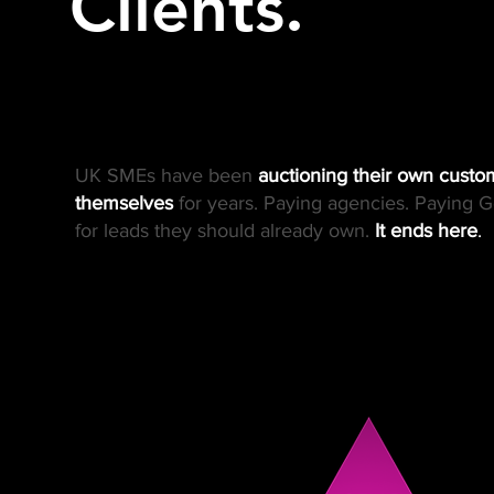
Clients.
UK SMEs have been
auctioning their own custo
themselves
for years. Paying agencies. Paying G
for leads they should already own.
It ends here
.