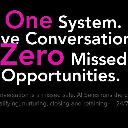
One
System.
ive Conversatio
Zero
Missed
Opportunities.
versation is a missed sale. AI Sales runs the
alifying, nurturing, closing and retaining — 24/7