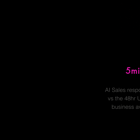
5m
AI Sales resp
vs the 48hr 
business a