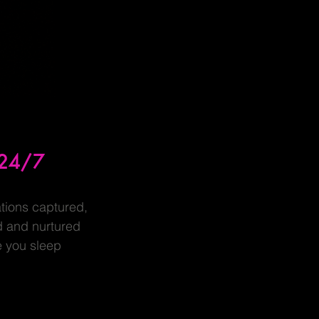
24/7
tions captured,
d and nurtured
e you sleep