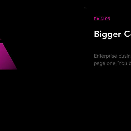
PAIN 03
Bigger C
Enterprise busi
page one. You c