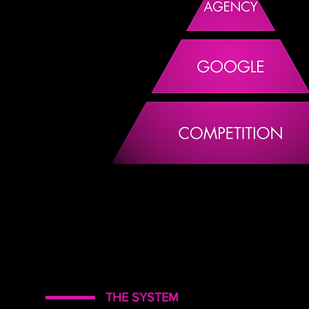
THE SYSTEM