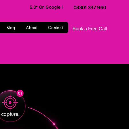
5.0* On Google |
03301 337 960
Blog
About
Contact
Book a Free Call