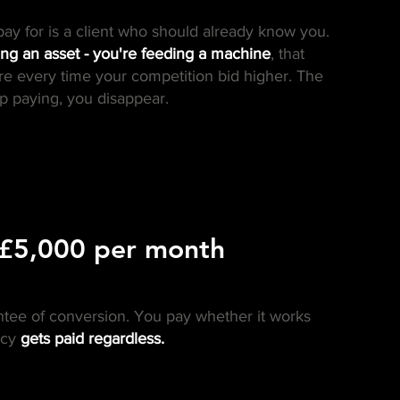
pay for is a client who should already know you.
ing an asset - you're feeding a machine
, that
e every time your competition bid higher. The
 paying, you disappear.
 £5,000 per month​
ntee of conversion. You pay whether it works
ncy
gets paid regardless.