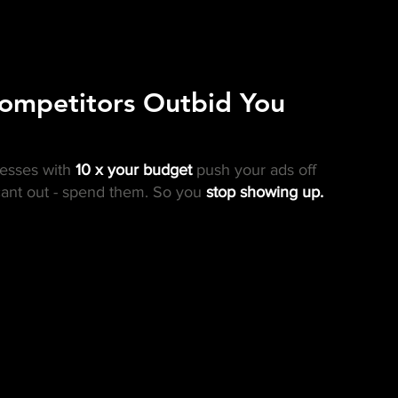
ompetitors Outbid You
nesses with
10 x your budget
push your ads off
ant out - spend them. So you
stop showing up.