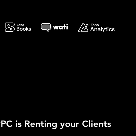
PC is Renting your Clients