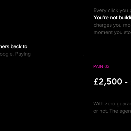
Every click you 
You're not build
charges you mor
moment you stop
mers back to
oogle. Paying
PAIN 02
£2,500 -
With zero guara
or not. The age