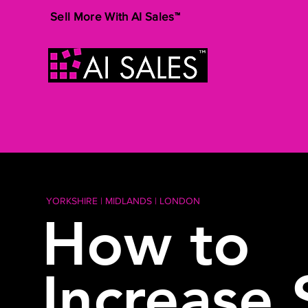
Sell More With AI Sales™
YORKSHIRE | MIDLANDS | LONDON
How to
Increase 