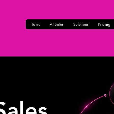
Home
AI Sales
Solutions
Pricing
Sales