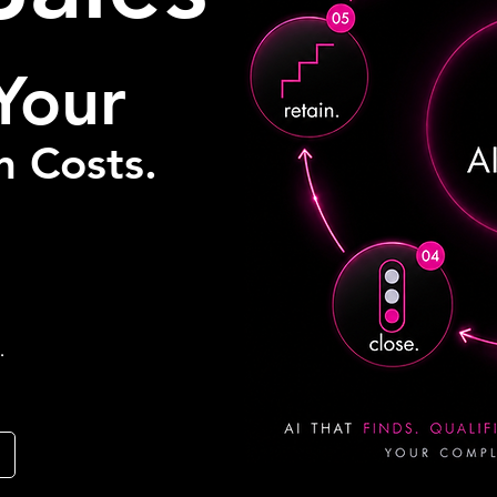
Your
n Costs.
.