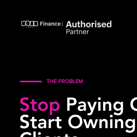
THE PROBLEM
Stop
Paying 
Start Ownin