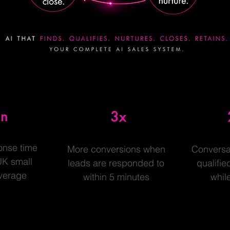
in
3x
onse time
More conversions when
Conversa
UK small
leads are responded to
qualifie
verage
within 5 minutes
whil