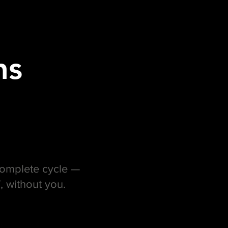
ns
 complete cycle —
, without you.