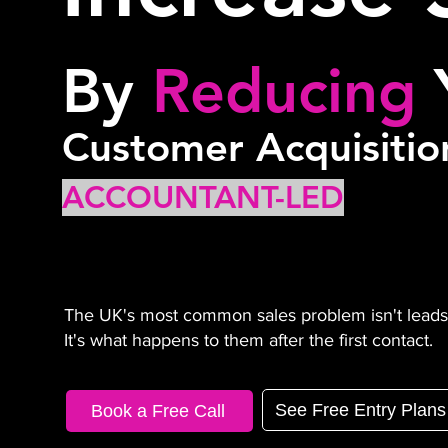
By
Reducing
Customer Acquisitio
ACCOUNTANT-LED
The UK's most common sales problem isn't leads
It's what happens to them after the first contact.
See Free Entry Plans
Book a Free Call