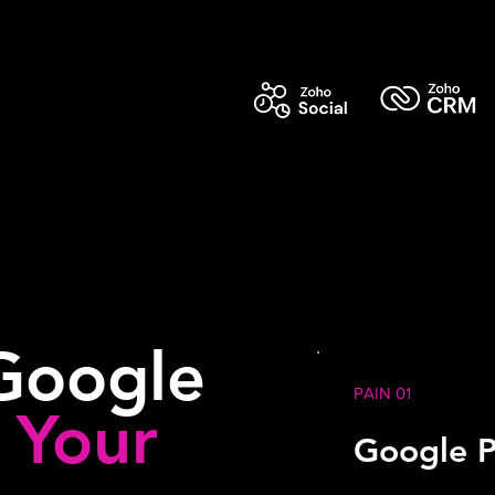
Google
PAIN 01
g
Your
Google P