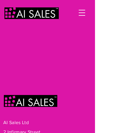
AI Sales Ltd
2 Infirmary Street