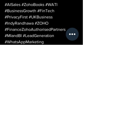
#AISales
#ZohoBooks
#WATI
#BusinessGrowth
#FinTech
#PrivacyFirst
#UKBusiness
#IndyRandhawa
#ZOHO
#FinanceZohoAuthorisedPartners
#MIandBI
#LeadGeneration
#WhatsAppMarketing
#BusinessAutomation
#LeedsBusiness
See All
Recent Posts