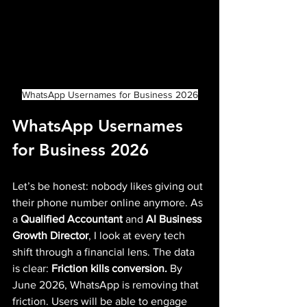
WhatsApp Usernames for Business 2026
WhatsApp Usernames 
for Business 2026
Let’s be honest: nobody likes giving out 
their phone number online anymore. As 
a 
Qualified Accountant
 and 
AI Business 
Growth Director
, I look at every tech 
shift through a financial lens. The data 
is clear: 
Friction kills conversion.
 By 
June 2026, WhatsApp is removing that 
friction. Users will be able to engage 