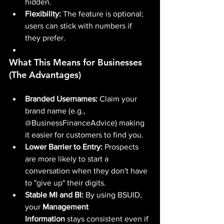
hidden.
Flexibility:
 The feature is optional; 
users can stick with numbers if 
they prefer.
What This Means for Businesses 
(The Advantages)
Branded Usernames:
 Claim your 
brand name (e.g., 
@BusinessFinanceAdvice) making 
it easier for customers to find you.
Lower Barrier to Entry:
 Prospects 
are more likely to start a 
conversation when they don't have 
to "give up" their digits.
Stable MI and BI:
 By using BSUID, 
your 
Management 
Information
 stays consistent even if 