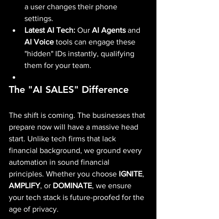
a user changes their phone 
settings.
Latest AI Tech:
 Our 
AI Agents
 and 
AI Voice
 tools can engage these 
"hidden" IDs instantly, qualifying 
them for your team.
The "AI SALES" Difference
The shift is coming. The businesses that 
prepare now will have a massive head 
start. Unlike tech firms that lack 
financial background, we ground every 
automation in sound financial 
principles. Whether you choose 
IGNITE
, 
AMPLIFY
, or 
DOMINATE
, we ensure 
your tech stack is future-proofed for the 
age of privacy.