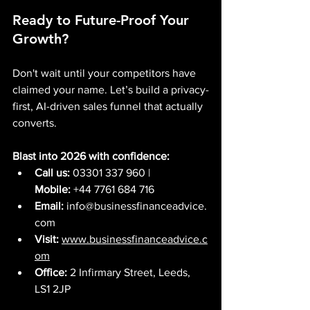
Ready to Future-Proof Your 
Growth?
Don't wait until your competitors have 
claimed your name. Let’s build a privacy-
first, AI-driven sales funnel that actually 
converts.
Blast into 2026 with confidence:
Call us:
 03301 337 960 | 
Mobile:
 +44 7761 684 716
Email:
info@businessfinanceadvice.
com
Visit:
www.businessfinanceadvice.c
om
Office:
 2 Infirmary Street, Leeds, 
LS1 2JP