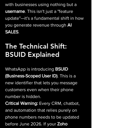
with businesses using nothing but a 
username
. This isn't just a "feature 
update"—it's a fundamental shift in how 
you generate revenue through 
AI 
SALES
.
The Technical Shift: 
BSUID Explained
WhatsApp is introducing 
BSUID 
(Business-Scoped User ID)
. This is a 
new identifier that lets you message 
customers even when their phone 
number is hidden.
Critical Warning:
 Every CRM, chatbot, 
and automation that relies purely on 
phone numbers needs to be updated 
before June 2026. If your 
Zoho 