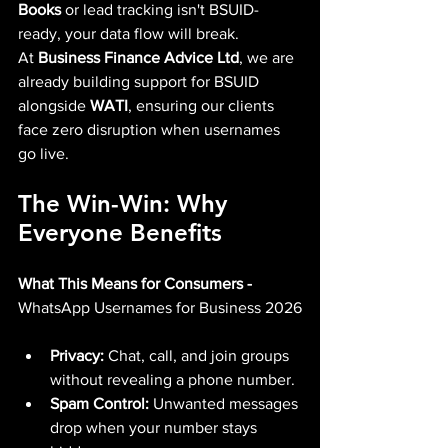
Books
 or lead tracking isn't BSUID-
ready, your data flow will break.
At 
Business Finance Advice Ltd
, we are 
already building support for BSUID 
alongside 
WATI
, ensuring our clients 
face zero disruption when usernames 
go live.
The Win-Win: Why 
Everyone Benefits
What This Means for Consumers - 
WhatsApp Usernames for Business 2026
Privacy:
 Chat, call, and join groups 
without revealing a phone number.
Spam Control:
 Unwanted messages 
drop when your number stays 