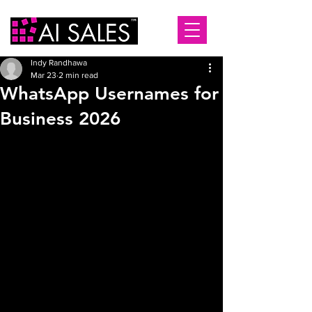
Indy Randhawa
Mar 23
2 min read
WhatsApp Usernames for
Business 2026