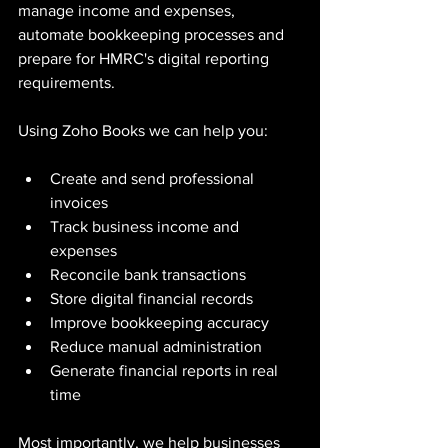
manage income and expenses, 
automate bookkeeping processes and 
prepare for HMRC's digital reporting 
requirements.
Using Zoho Books we can help you:
Create and send professional 
invoices
Track business income and 
expenses
Reconcile bank transactions
Store digital financial records
Improve bookkeeping accuracy
Reduce manual administration
Generate financial reports in real 
time
Most importantly, we help businesses 