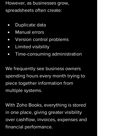
However, as businesses grow, 
spreadsheets often create:
Duplicate data
Manual errors
Version control problems
Limited visibility
Time-consuming administration
We frequently see business owners 
spending hours every month trying to 
piece together information from 
multiple systems.
With Zoho Books, everything is stored 
in one place, giving greater visibility 
over cashflow, invoices, expenses and 
financial performance.