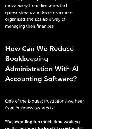
move away from disconnected 
spreadsheets and towards a more 
organised and scalable way of 
managing their finances.
How Can We Reduce 
Bookkeeping 
Administration With AI 
Accounting Software?
One of the biggest frustrations we hear 
from business owners is:
"I'm spending too much time working 
on the business instead of growing the 