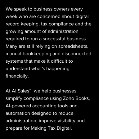
We speak to business owners every 
week who are concerned about digital 
record keeping, tax compliance and the 
growing amount of administration 
required to run a successful business. 
Many are still relying on spreadsheets, 
manual bookkeeping and disconnected 
systems that make it difficult to 
understand what's happening 
financially.
At AI Sales™, we help businesses 
simplify compliance using Zoho Books, 
AI-powered accounting tools and 
automation designed to reduce 
administration, improve visibility and 
prepare for Making Tax Digital.