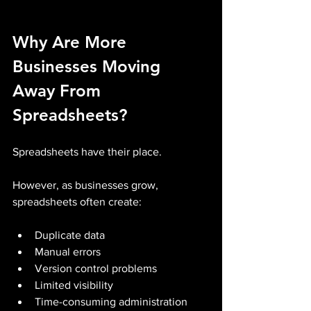
Why Are More 
Businesses Moving 
Away From 
Spreadsheets?
Spreadsheets have their place.
However, as businesses grow, 
spreadsheets often create:
Duplicate data
Manual errors
Version control problems
Limited visibility
Time-consuming administration