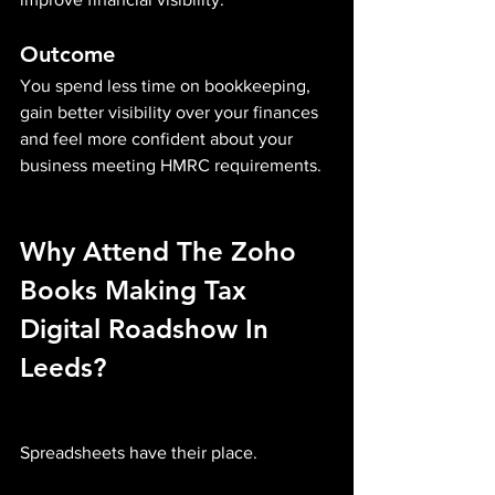
Outcome
You spend less time on bookkeeping, 
gain better visibility over your finances 
and feel more confident about your 
business meeting HMRC requirements.
Why Attend The Zoho 
Books Making Tax 
Digital Roadshow In 
Leeds?
Spreadsheets have their place.