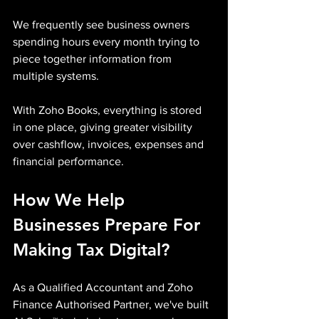
We frequently see business owners 
spending hours every month trying to 
piece together information from 
multiple systems.
With Zoho Books, everything is stored 
in one place, giving greater visibility 
over cashflow, invoices, expenses and 
financial performance.
How We Help 
Businesses Prepare For 
Making Tax Digital?
As a Qualified Accountant and Zoho 
Finance Authorised Partner, we've built 