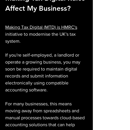
Affect My Business?
Making Tax Digital (MTD) is HMRC's
initiative to modernise the UK's tax 
system.
If you're self-employed, a landlord or 
operate a growing business, you may 
soon be required to maintain digital 
records and submit information 
electronically using compatible 
accounting software.
For many businesses, this means 
moving away from spreadsheets and 
manual processes towards cloud-based 
accounting solutions that can help 