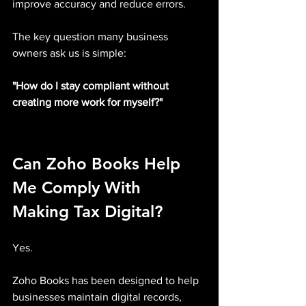
improve accuracy and reduce errors.
The key question many business 
owners ask us is simple:
"How do I stay compliant without 
creating more work for myself?"
Can Zoho Books Help 
Me Comply With 
Making Tax Digital?
Yes.
Zoho Books has been designed to help 
businesses maintain digital records, 