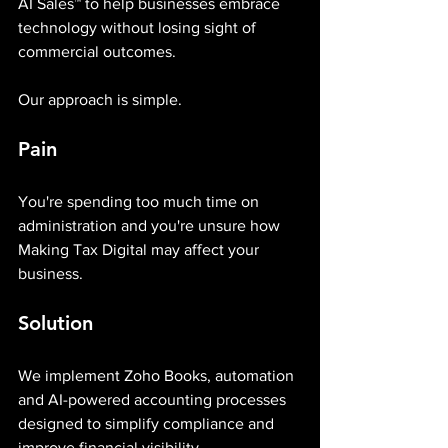
AI Sales™ to help businesses embrace 
technology without losing sight of 
commercial outcomes.
Our approach is simple.
Pain
You're spending too much time on 
administration and you're unsure how 
Making Tax Digital may affect your 
business.
Solution
We implement Zoho Books, automation 
and AI-powered accounting processes 
designed to simplify compliance and 
improve financial visibility.