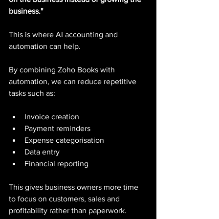
business."
This is where AI accounting and 
automation can help.
By combining Zoho Books with 
automation, we can reduce repetitive 
tasks such as:
Invoice creation
Payment reminders
Expense categorisation
Data entry
Financial reporting
This gives business owners more time 
to focus on customers, sales and 
profitability rather than paperwork.