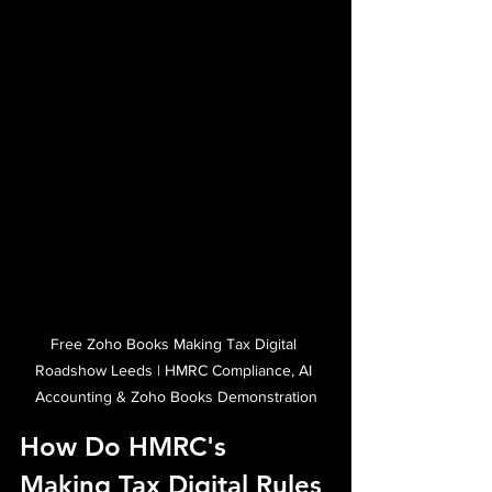
Free Zoho Books Making Tax Digital 
Roadshow Leeds | HMRC Compliance, AI 
Accounting & Zoho Books Demonstration
How Do HMRC's 
Making Tax Digital Rules 