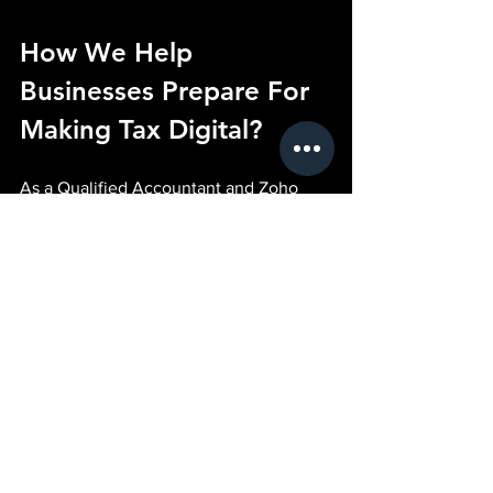
How We Help 
Businesses Prepare For 
Making Tax Digital?
As a Qualified Accountant and Zoho 
Finance Authorised Partner, we've built 
AI Sales™ to help businesses embrace 
technology without losing sight of 
commercial outcomes.
Our approach is simple.
Pain
You're spending too much time on 
administration and you're unsure how 