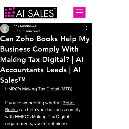
Indy Randhawa
Jun 18
3 min read
Can Zoho Books Help My
Business Comply With
Making Tax Digital? | AI
Accountants Leeds | AI
Sales™
HMRC's Making Tax Digital (MTD) 
If you're wondering whether 
Zoho 
Books
 can help your business comply 
with HMRC's Making Tax Digital 
requirements, you're not alone.