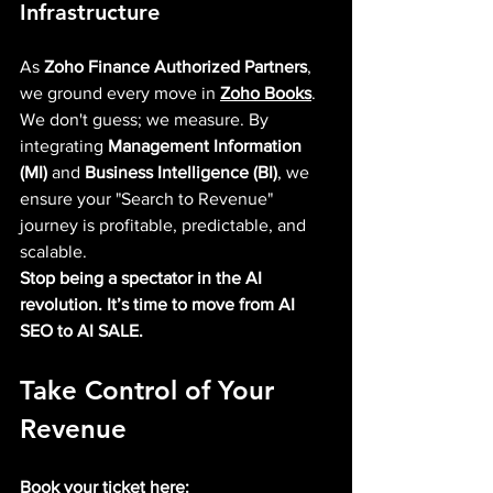
Infrastructure
As 
Zoho Finance Authorized Partners
, 
we ground every move in 
Zoho Books
. 
We don't guess; we measure. By 
integrating 
Management Information 
(MI)
 and 
Business Intelligence (BI)
, we 
ensure your "Search to Revenue" 
journey is profitable, predictable, and 
scalable.
Stop being a spectator in the AI 
revolution. It’s time to move from AI 
SEO to AI SALE.
Take Control of Your 
Revenue
Book your ticket here: 