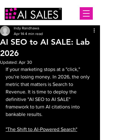
Indy Randhawa
Apr 14
4 min read
AI SEO to AI SALE: Lab
2026
Updated:
Apr 30
If your marketing stops at a "click," 
you’re losing money. In 2026, the only 
metric that matters is Search to 
Revenue. It is time to deploy the 
definitive "AI SEO to AI SALE" 
framework to turn AI citations into 
bankable results.
"The Shift to AI-Powered Search"