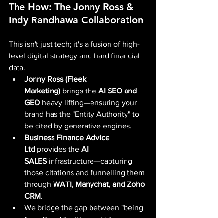
The How: The Jonny Ross & 
Indy Randhawa Collaboration
This isn't just tech; it's a fusion of high-
level digital strategy and hard financial 
data.
Jonny Ross (Fleek 
Marketing)
 brings the 
AI SEO and 
GEO
 heavy lifting—ensuring your 
brand has the "Entity Authority" to 
be cited by generative engines.
Business Finance Advice 
Ltd
 provides the 
AI 
SALES
 infrastructure—capturing 
those citations and funnelling them 
through 
WATI, Manychat, and Zoho 
CRM
.
We bridge the gap between "being 