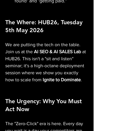
found" and "getting paid."
The Where: HUB26, Tuesday 
5th May 2026
We are putting the tech on the table. 
Join us at the 
AI SEO & AI SALES Lab
 at 
HUB26. This isn't a "sit and listen" 
seminar; it's a high-octane deployment 
session where we show you exactly 
how to scale from 
Ignite to Dominate
.
The Urgency: Why You Must 
Act Now
The "Zero-Click" era is here. Every day 
you wait is a day your competitors are 