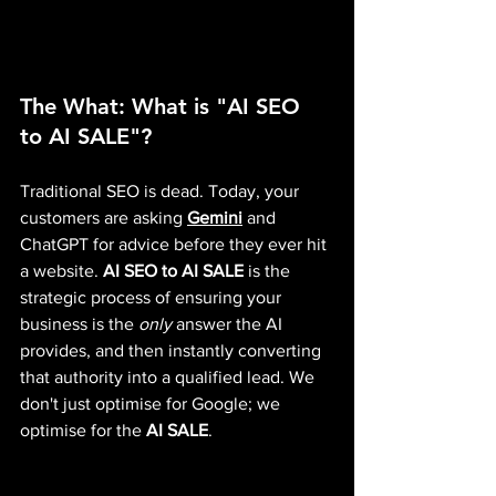
The What: What is "AI SEO 
to AI SALE"?
Traditional SEO is dead. Today, your 
customers are asking 
Gemini
 and 
ChatGPT for advice before they ever hit 
a website. 
AI SEO to AI SALE
 is the 
strategic process of ensuring your 
business is the 
only
 answer the AI 
provides, and then instantly converting 
that authority into a qualified lead. We 
don't just optimise for Google; we 
optimise for the 
AI SALE
.