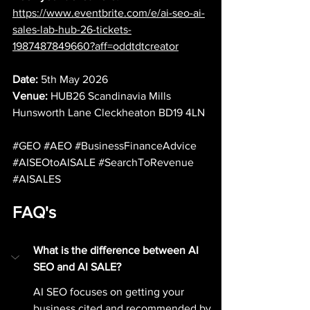
https://www.eventbrite.com/e/ai-seo-ai-
sales-lab-hub-26-tickets-
1987487849660?aff=oddtdtcreator
Date:
 5th May 2026
Venue: 
HUB26 Scandinavia Mills 
Hunsworth Lane Cleckheaton BD19 4LN
#GEO
#AEO
#BusinessFinanceAdvice
#AISEOtoAISALE
#SearchToRevenue
#AISALES
FAQ's
What is the difference between AI 
SEO and AI SALE?
AI SEO focuses on getting your 
business cited and recommended by 