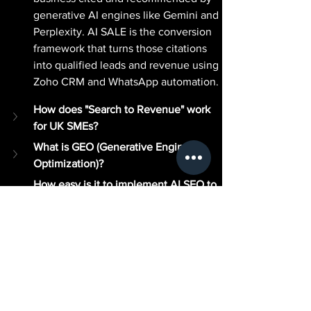
generative AI engines like Gemini and 
Perplexity. AI SALE is the conversion 
framework that turns those citations 
into qualified leads and revenue using 
Zoho CRM and WhatsApp automation.
How does "Search to Revenue" work 
for UK SMEs?
What is GEO (Generative Engine 
Optimization)?
How easy is it to implement AI SEO to 
AI SALE?
Why do I need professional 
consultants like Jonny Ross and 
Business Finance Advice for this?
Is AI SEO to AI SALE the "Next Big 
Thing" for UK Small Businesses?