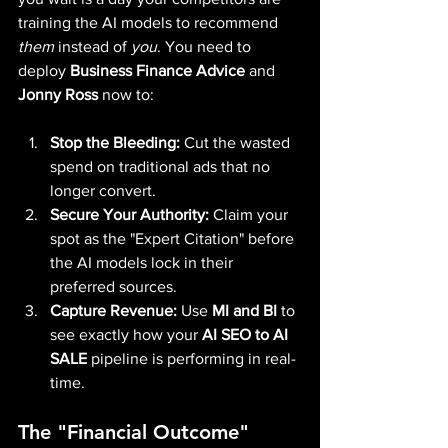
training the AI models to recommend 
them
 instead of 
you
. You need to 
deploy 
Business Finance Advice
 and 
Jonny Ross
 now to:
Stop the Bleeding:
 Cut the wasted 
spend on traditional ads that no 
longer convert.
Secure Your Authority:
 Claim your 
spot as the "Expert Citation" before 
the AI models lock in their 
preferred sources.
Capture Revenue:
 Use 
MI and BI
 to 
see exactly how your 
AI SEO to AI 
SALE
 pipeline is performing in real-
time.
The "Financial Outcome" 