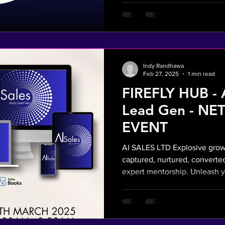
Indy Randhawa
Feb 27, 2025
1 min read
FIREFLY HUB - 
Lead Gen - N
EVENT
AI SALES LTD Explosive growt
captured, nurtured, converted
expert mentorship. Unleash y