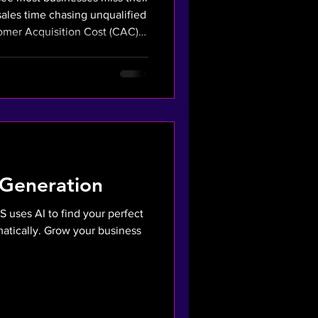
sales time chasing unqualified
tomer Acquisition Cost (CAC)
r AI strategy fixes this. We
o your sales team only
ed buyers. This financial
CAC and boosts profitability.
 Generation
S uses AI to find your perfect
atically. Grow your business