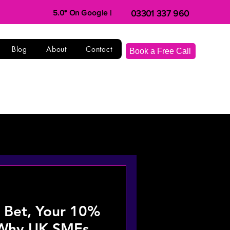
5.0* On Google |
03301 337 960
Blog
About
Contact
Book a Free Call
I Bet, Your 10%
 Why UK SMEs