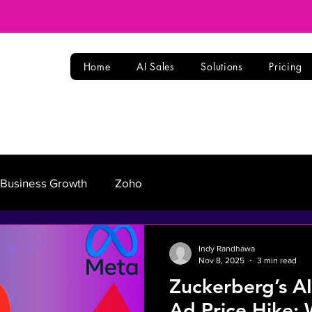
Home
AI Sales
Solutions
Pricing
Business Growth
Zoho
Indy Randhawa
Nov 8, 2025
3 min read
Zuckerberg’s A
Ad Price Hike: