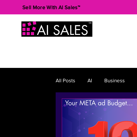
Sell More With AI Sales™
All Posts
AI
Business