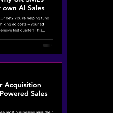
 own AI Sales
O" bet? You're helping fund
s hiking ad costs – your ad
ive last quarter! This
n you rely on rented
gram for sales, you lose
 to stop funding Big Tech's
el, slash ad spend, and track
is
n
 Acquisition
-Powered Sales
see most businesses miss their