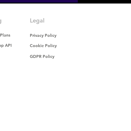
g
Legal
 Plans
Privacy Policy
p API
Cookie Policy
GDPR Policy