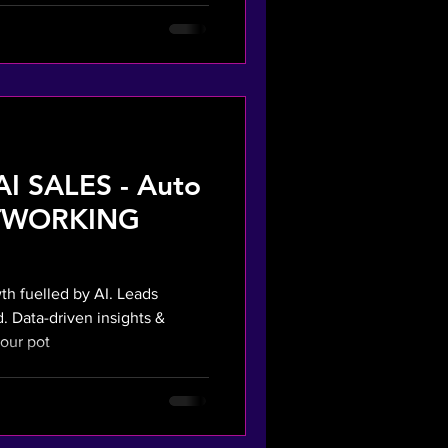
AI SALES - Auto
ETWORKING
h fuelled by AI. Leads
. Data-driven insights &
our pot