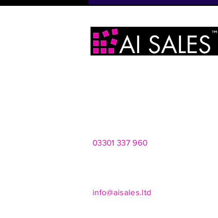
AI Sales Ltd
2 Infirmary Street
Leeds
LS1 2JP
03301 337 960
Mon - Fri 8am - 8pm
Saturdays 10am - 4pm
info@aisales.ltd