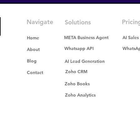
Navigate
Pricin
Solutions
META Business Agent
AI Sales
Home
Whatsapp API
WhatsAp
About
Blog
AI Lead Generation
Zoho CRM
Contact
Zoho Books
Zoho Analytics