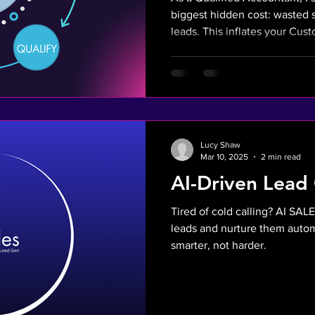
biggest hidden cost: wasted 
leads. This inflates your Cus
and hurts your bottom line. Ou
automate lead qualification s
engages high-intent, pre-vett
strategy directly lowers your 
Lucy Shaw
Mar 10, 2025
2 min read
AI-Driven Lead
Tired of cold calling? AI SALE
leads and nurture them autom
smarter, not harder.