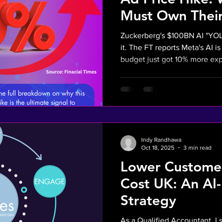
Must Own Their
Zuckerberg's $100BN AI "YOL
it. The FT reports Meta's AI i
budget just got 10% more expens
"Zuckerberg Tax" proves: whe
platforms like Facebook/Insta
control. It’s time for UK SMEs
gambles. Own your sales funn
real ROI with financial-first AI. Read why this 10% hike 
the ultimate signal to invest i
Indy Randhawa
Oct 18, 2025
3 min read
Lower Customer
Cost UK: An AI
Strategy
As a Qualified Accountant, I 