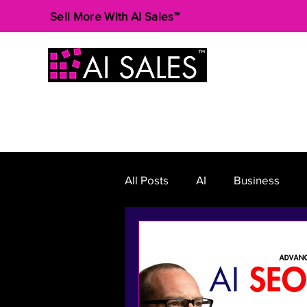
Sell More With AI Sales™
All Posts
AI
Business