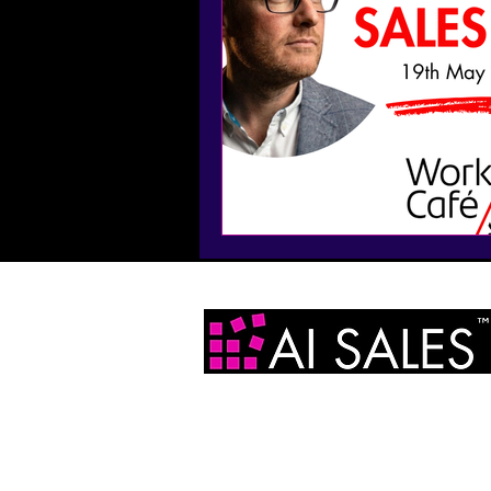
AI Sales Ltd
2 Infirmary Street