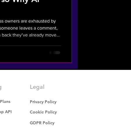
ess owners are exhausted by
, someone leaves a comment,
eady moved
lying in seconds, you're
tbot, it's a mechanical
tion Tax" - the cost of missed
om killing your margins. What
Wasted Ad Campaigns? The
g
Legal
 Plans
Privacy Policy
p API
Cookie Policy
GDPR Policy