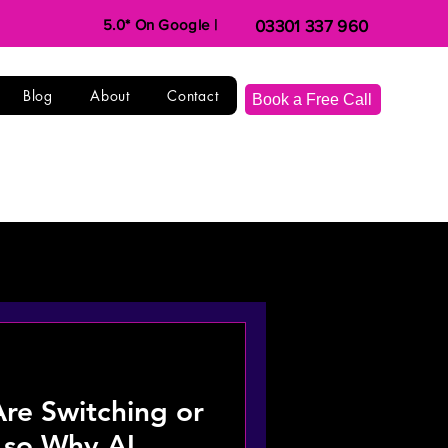
5.0* On Google |
03301 337 960
Blog
About
Contact
Book a Free Call
e Switching or
, so Why AI