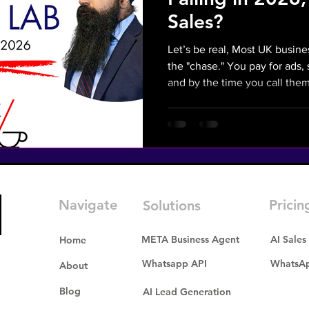
Sales?
Let’s be real, Most UK busin
the "chase." You pay for ads
and by the time you call them back they’ve alr
on. In 2026, if you aren't rep
invisible. This isn't just a cha
necessity to stop the "Frustra
leads and slow follow-ups—fr
is the AI Sales solution to 
Mission: Turn social media
Navigate
Pricin
Solutions
META Business Agent
AI Sales
Home
Whatsapp API
WhatsAp
About
Blog
AI Lead Generation