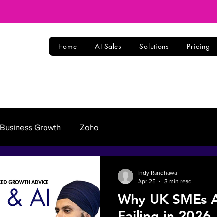
Home
AI Sales
Solutions
Pricing
Business Growth
Zoho
Indy Randhawa
Apr 25
3 min read
Why UK SMEs Ar
Failing in 2026