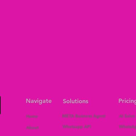
Navigate
Pricin
Solutions
META Business Agent
AI Sales
Home
Whatsapp API
WhatsAp
About