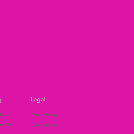
g
Legal
 Plans
Privacy Policy
p API
Cookie Policy