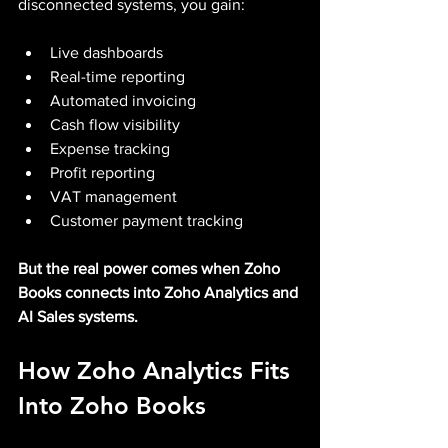
disconnected systems, you gain:
Live dashboards
Real-time reporting
Automated invoicing
Cash flow visibility
Expense tracking
Profit reporting
VAT management
Customer payment tracking
But the real power comes when Zoho 
Books connects into Zoho Analytics and 
AI Sales systems.
How Zoho Analytics Fits 
Into Zoho Books