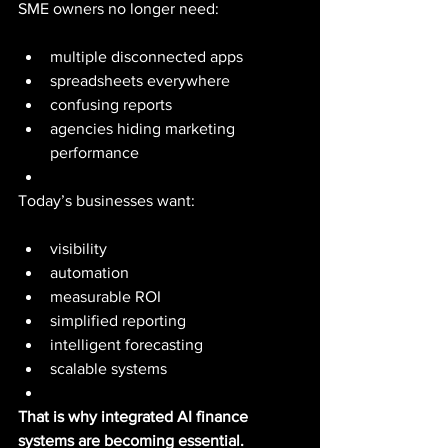
SME owners no longer need:
multiple disconnected apps
spreadsheets everywhere
confusing reports
agencies hiding marketing 
performance
Today’s businesses want:
visibility
automation
measurable ROI
simplified reporting
intelligent forecasting
scalable systems
That is why integrated AI finance 
systems are becoming essential.