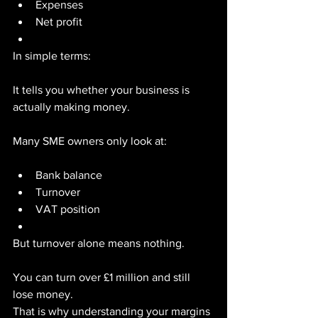
Expenses
Net profit
In simple terms:
It tells you whether your business is 
actually making money.
Many SME owners only look at:
Bank balance
Turnover
VAT position
But turnover alone means nothing.
You can turn over £1 million and still 
lose money.
That is why understanding your margins 