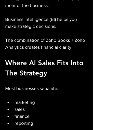
monitor the business.
Business Intelligence (BI) helps you 
make strategic decisions.
The combination of Zoho Books + Zoho 
Analytics creates financial clarity.
Where AI Sales Fits Into 
The Strategy
Most businesses separate:
marketing
sales
finance
reporting