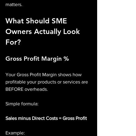
matters.
What Should SME 
Owners Actually Look 
For?
Gross Profit Margin %
Your Gross Profit Margin shows how 
profitable your products or services are 
BEFORE overheads.
Simple formula:
Sales minus Direct Costs = Gross Profit
Example: