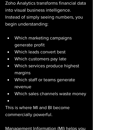
Zoho Analytics transforms financial data 
into visual business intelligence.
Instead of simply seeing numbers, you 
begin understanding:
Which marketing campaigns 
generate profit
Which leads convert best
Which customers pay late
Which services produce highest 
margins
Which staff or teams generate 
revenue
Which sales channels waste money
This is where MI and BI become 
commercially powerful.
Management Information (MI) helps you 