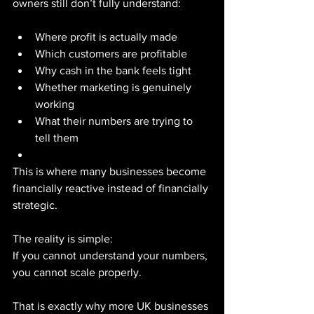
owners still don’t fully understand:
Where profit is actually made
Which customers are profitable
Why cash in the bank feels tight
Whether marketing is genuinely 
working
What their numbers are trying to 
tell them
This is where many businesses become 
financially reactive instead of financially 
strategic.
The reality is simple:
If you cannot understand your numbers, 
you cannot scale properly.
That is exactly why more UK businesses 