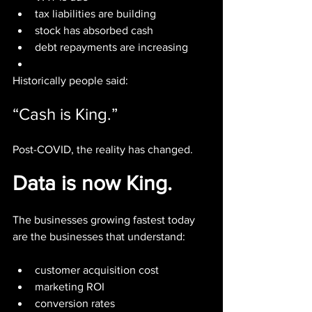
tax liabilities are building
stock has absorbed cash
debt repayments are increasing
Historically people said:
“Cash is King.”
Post-COVID, the reality has changed.
Data is now King.
The businesses growing fastest today 
are the businesses that understand:
customer acquisition cost
marketing ROI
conversion rates