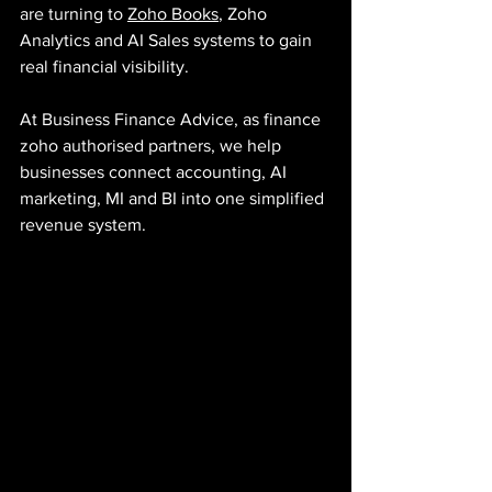
are turning to 
Zoho Books
, Zoho 
Analytics and AI Sales systems to gain 
real financial visibility.
At Business Finance Advice, as finance 
zoho authorised partners, we help 
businesses connect accounting, AI 
marketing, MI and BI into one simplified 
revenue system.