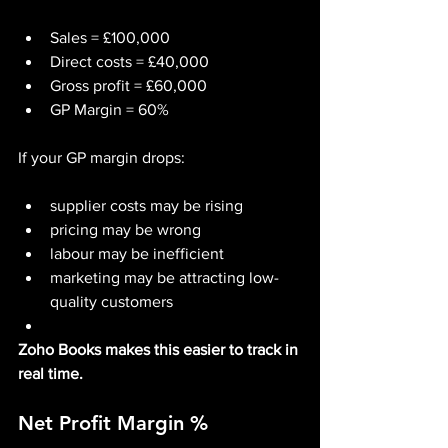
Sales = £100,000
Direct costs = £40,000
Gross profit = £60,000
GP Margin = 60%
If your GP margin drops:
supplier costs may be rising
pricing may be wrong
labour may be inefficient
marketing may be attracting low-
quality customers
Zoho Books makes this easier to track in 
real time.
Net Profit Margin %