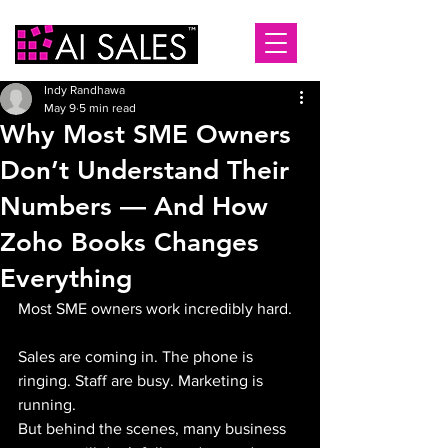
Indy Randhawa
May 9
5 min read
Why Most SME Owners
Don’t Understand Their
Numbers — And How
Zoho Books Changes
Everything
Most SME owners work incredibly hard.
Sales are coming in. The phone is 
ringing. Staff are busy. Marketing is 
running.
But behind the scenes, many business 