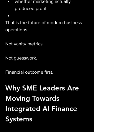
whether marketing actually 
produced profit
That is the future of modern business 
operations.
Not vanity metrics.
Not guesswork.
Financial outcome first.
Why SME Leaders Are 
Moving Towards 
Integrated AI Finance 
Systems