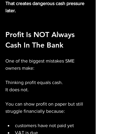
That creates dangerous cash pressure 
later.
Profit Is NOT Always 
Cash In The Bank
One of the biggest mistakes SME 
owners make:
Thinking profit equals cash.
It does not.
You can show profit on paper but still 
struggle financially because:
customers have not paid yet
VAT is due