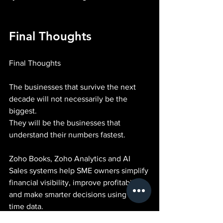
Final Thoughts
Final Thoughts
The businesses that survive the next 
decade will not necessarily be the 
biggest.
They will be the businesses that 
understand their numbers fastest.
Zoho Books, Zoho Analytics and AI 
Sales systems help SME owners simplify 
financial visibility, improve profitability 
and make smarter decisions using real-
time data.