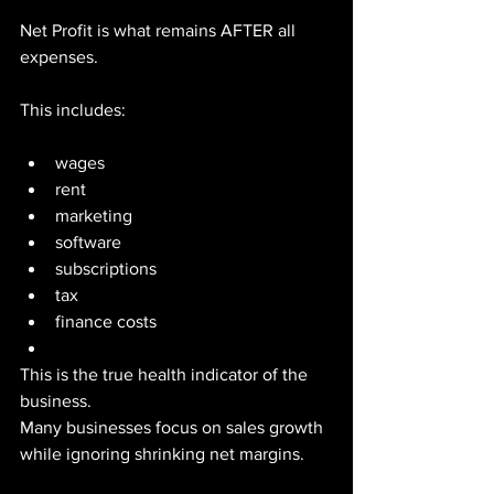
Net Profit is what remains AFTER all 
expenses.
This includes:
wages
rent
marketing
software
subscriptions
tax
finance costs
This is the true health indicator of the 
business.
Many businesses focus on sales growth 
while ignoring shrinking net margins.