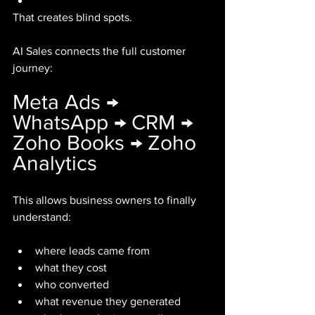
That creates blind spots.
AI Sales connects the full customer 
journey:
Meta Ads → 
WhatsApp → CRM → 
Zoho Books → Zoho 
Analytics
This allows business owners to finally 
understand:
where leads came from
what they cost
who converted
what revenue they generated