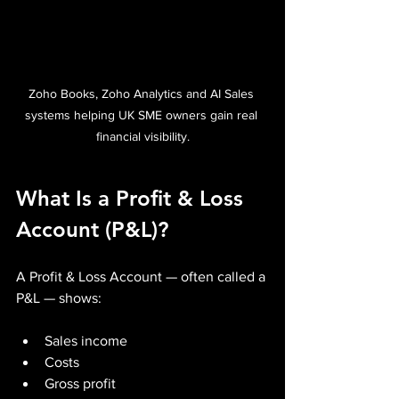
Zoho Books, Zoho Analytics and AI Sales 
systems helping UK SME owners gain real 
financial visibility.
What Is a Profit & Loss 
Account (P&L)?
A Profit & Loss Account — often called a 
P&L — shows:
Sales income
Costs
Gross profit