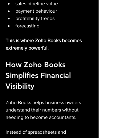
sales pipeline value
payment behaviour
profitability trends
forecasting
This is where Zoho Books becomes 
extremely powerful.
How Zoho Books 
Simplifies Financial 
Visibility
Zoho Books helps business owners 
understand their numbers without 
needing to become accountants.
Instead of spreadsheets and 