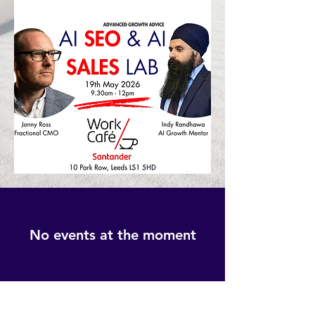
No events at the moment