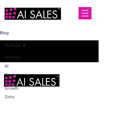
Blog
All Posts
All Posts
AI
Business
Business
Growth
Zoho
AI Sales Ltd
2 Infirmary Street
Leeds
LS1 2JP